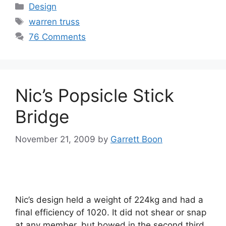
Categories
Design
Tags
warren truss
76 Comments
Nic’s Popsicle Stick
Bridge
November 21, 2009
by
Garrett Boon
Nic’s design held a weight of 224kg and had a
final efficiency of 1020. It did not shear or snap
at any member, but bowed in the second third