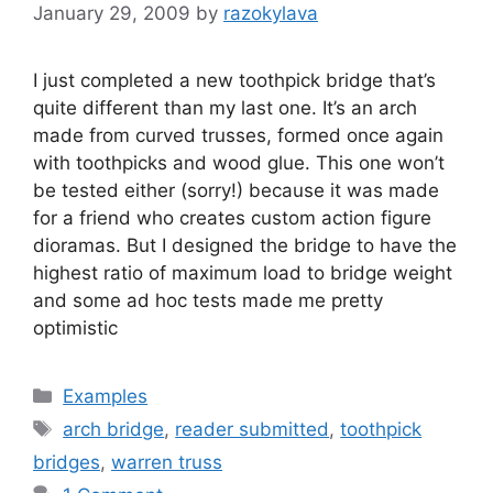
January 29, 2009
by
razokylava
I just completed a new toothpick bridge that’s
quite different than my last one. It’s an arch
made from curved trusses, formed once again
with toothpicks and wood glue. This one won’t
be tested either (sorry!) because it was made
for a friend who creates custom action figure
dioramas. But I designed the bridge to have the
highest ratio of maximum load to bridge weight
and some ad hoc tests made me pretty
optimistic
Categories
Examples
Tags
arch bridge
,
reader submitted
,
toothpick
bridges
,
warren truss