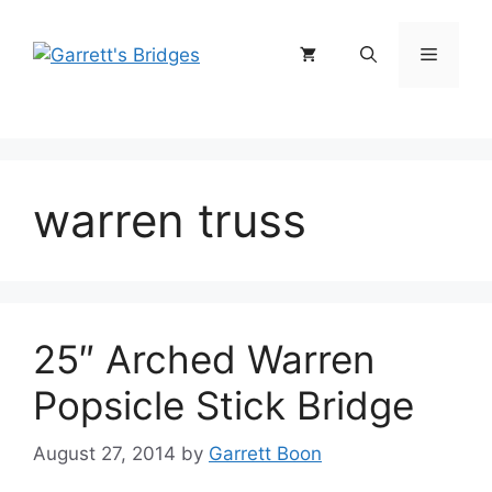
Skip
to
Menu
content
warren truss
25″ Arched Warren
Popsicle Stick Bridge
August 27, 2014
by
Garrett Boon