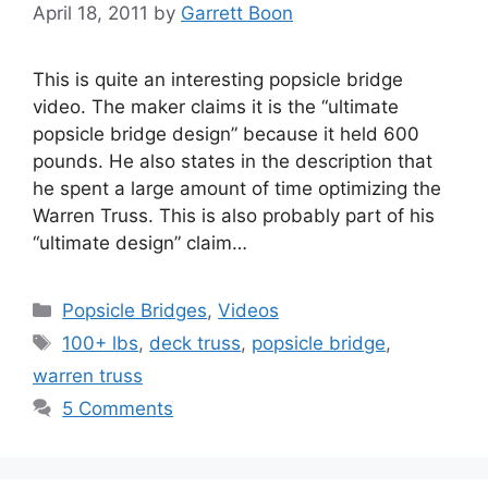
April 18, 2011
by
Garrett Boon
This is quite an interesting popsicle bridge
video. The maker claims it is the “ultimate
popsicle bridge design” because it held 600
pounds. He also states in the description that
he spent a large amount of time optimizing the
Warren Truss. This is also probably part of his
“ultimate design” claim…
Categories
Popsicle Bridges
,
Videos
Tags
100+ lbs
,
deck truss
,
popsicle bridge
,
warren truss
5 Comments