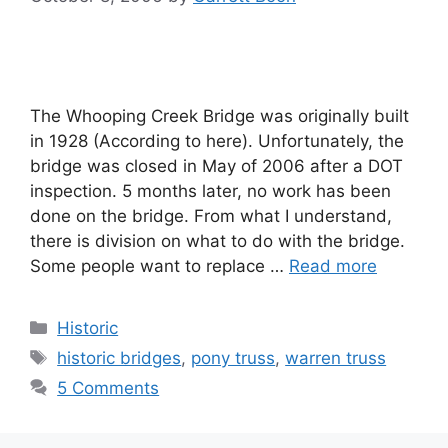
The Whooping Creek Bridge was originally built
in 1928 (According to here). Unfortunately, the
bridge was closed in May of 2006 after a DOT
inspection. 5 months later, no work has been
done on the bridge. From what I understand,
there is division on what to do with the bridge.
Some people want to replace …
Read more
Categories
Historic
Tags
historic bridges
,
pony truss
,
warren truss
5 Comments