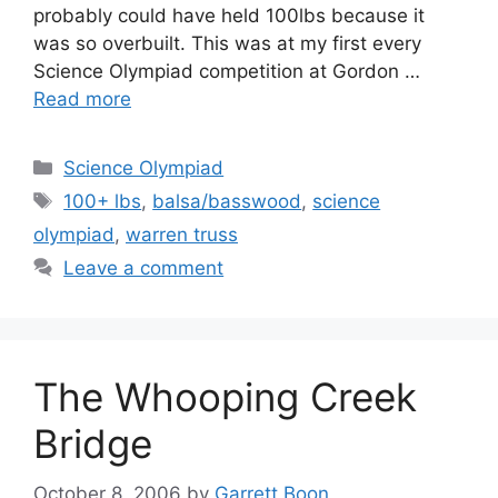
probably could have held 100lbs because it
was so overbuilt. This was at my first every
Science Olympiad competition at Gordon …
Read more
Categories
Science Olympiad
Tags
100+ lbs
,
balsa/basswood
,
science
olympiad
,
warren truss
Leave a comment
The Whooping Creek
Bridge
October 8, 2006
by
Garrett Boon