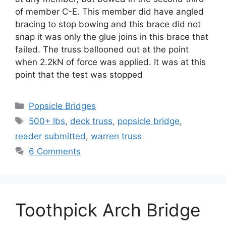
of member C-E. This member did have angled
bracing to stop bowing and this brace did not
snap it was only the glue joins in this brace that
failed. The truss ballooned out at the point
when 2.2kN of force was applied. It was at this
point that the test was stopped
Categories
Popsicle Bridges
Tags
500+ lbs
,
deck truss
,
popsicle bridge
,
reader submitted
,
warren truss
6 Comments
Toothpick Arch Bridge