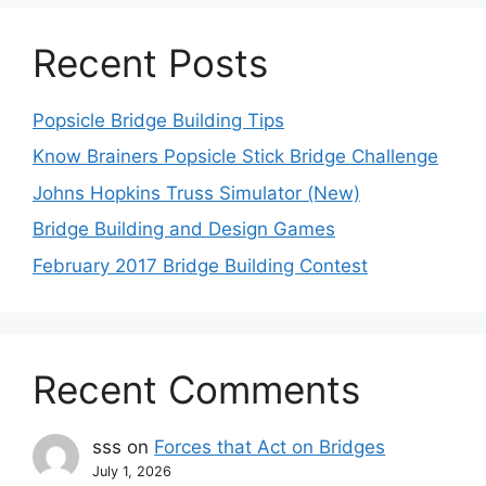
Recent Posts
Popsicle Bridge Building Tips
Know Brainers Popsicle Stick Bridge Challenge
Johns Hopkins Truss Simulator (New)
Bridge Building and Design Games
February 2017 Bridge Building Contest
Recent Comments
sss
on
Forces that Act on Bridges
July 1, 2026