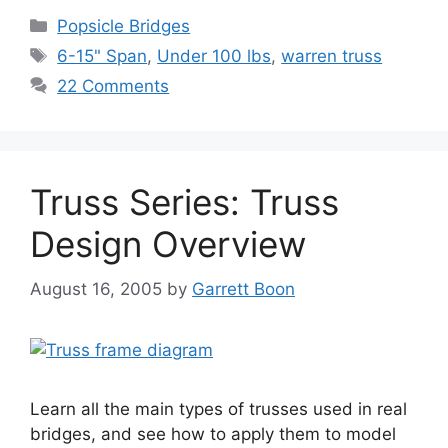
Categories
Popsicle Bridges
Tags
6-15" Span
,
Under 100 lbs
,
warren truss
22 Comments
Truss Series: Truss
Design Overview
August 16, 2005
by
Garrett Boon
Learn all the main types of trusses used in real
bridges, and see how to apply them to model