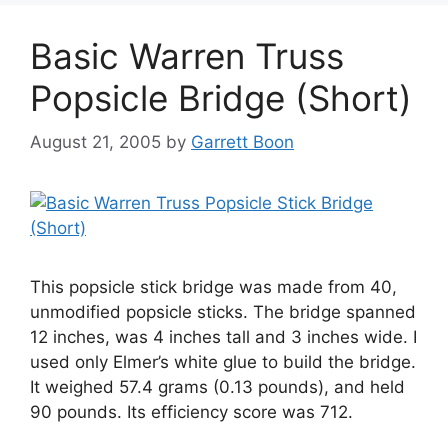
Basic Warren Truss
Popsicle Bridge (Short)
August 21, 2005
by
Garrett Boon
This popsicle stick bridge was made from 40,
unmodified popsicle sticks. The bridge spanned
12 inches, was 4 inches tall and 3 inches wide. I
used only Elmer’s white glue to build the bridge.
It weighed 57.4 grams (0.13 pounds), and held
90 pounds. Its efficiency score was 712.