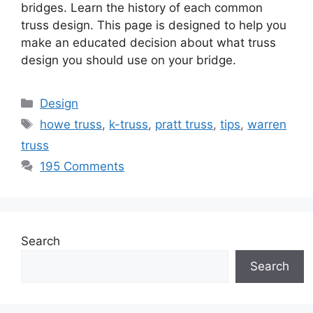
bridges. Learn the history of each common
truss design. This page is designed to help you
make an educated decision about what truss
design you should use on your bridge.
Categories
Design
Tags
howe truss
,
k-truss
,
pratt truss
,
tips
,
warren
truss
195 Comments
Search
Search