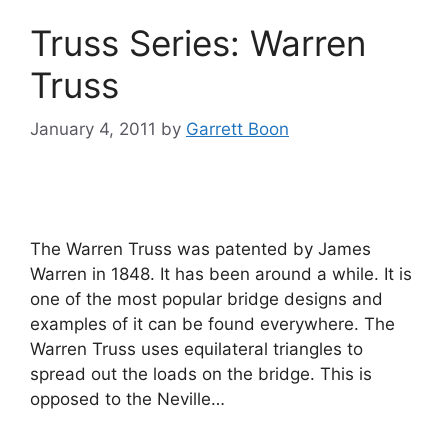
Truss Series: Warren
Truss
January 4, 2011
by
Garrett Boon
The Warren Truss was patented by James
Warren in 1848. It has been around a while. It is
one of the most popular bridge designs and
examples of it can be found everywhere. The
Warren Truss uses equilateral triangles to
spread out the loads on the bridge. This is
opposed to the Neville…