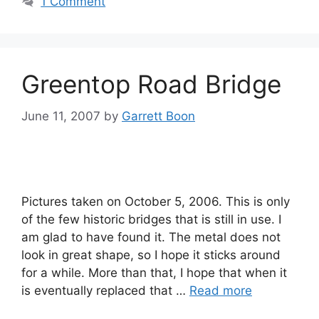
1 Comment
Greentop Road Bridge
June 11, 2007
by
Garrett Boon
Pictures taken on October 5, 2006. This is only
of the few historic bridges that is still in use. I
am glad to have found it. The metal does not
look in great shape, so I hope it sticks around
for a while. More than that, I hope that when it
is eventually replaced that …
Read more