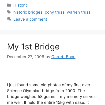
Categories
Historic
Tags
historic bridges
,
pony truss
,
warren truss
Leave a comment
My 1st Bridge
December 27, 2006
by
Garrett Boon
I just found some old photos of my first ever
Science Olympiad bridge from 2000. The
bridge weighed 58 grams if my memory serves
me well. It held the entire 15kg with ease. It