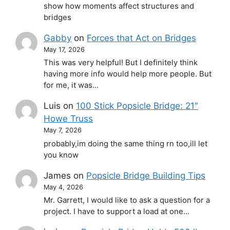
show how moments affect structures and
bridges
Gabby
on
Forces that Act on Bridges
May 17, 2026
This was very helpful! But I definitely think
having more info would help more people. But
for me, it was…
Luis
on
100 Stick Popsicle Bridge: 21″
Howe Truss
May 7, 2026
probably,im doing the same thing rn too,ill let
you know
James
on
Popsicle Bridge Building Tips
May 4, 2026
Mr. Garrett, I would like to ask a question for a
project. I have to support a load at one…