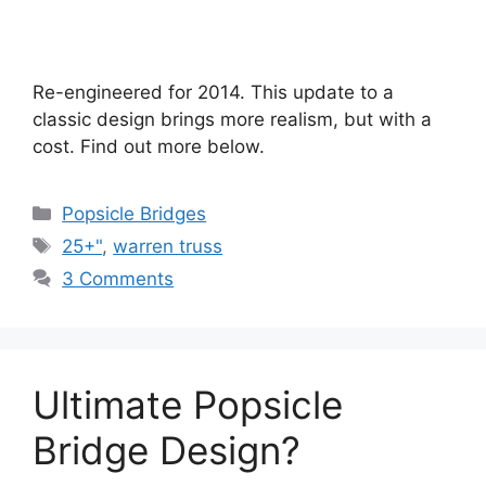
Re-engineered for 2014. This update to a
classic design brings more realism, but with a
cost. Find out more below.
Categories
Popsicle Bridges
Tags
25+"
,
warren truss
3 Comments
Ultimate Popsicle
Bridge Design?