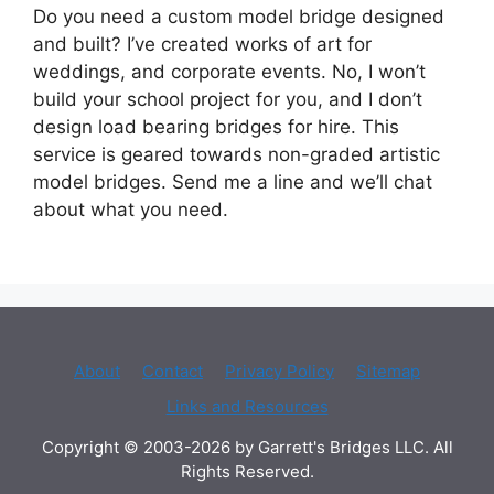
Do you need a custom model bridge designed
and built? I’ve created works of art for
weddings, and corporate events. No, I won’t
build your school project for you, and I don’t
design load bearing bridges for hire. This
service is geared towards non-graded artistic
model bridges. Send me a line and we’ll chat
about what you need.
About
Contact
Privacy Policy
Sitemap
Links and Resources
Copyright © 2003-2026 by Garrett's Bridges LLC. All
Rights Reserved.