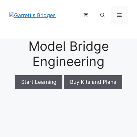
Skip
to
Menu
content
Model Bridge
Engineering
Start Learning
Buy Kits and Plans