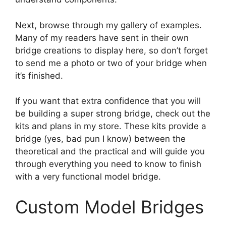
Next, browse through my gallery of examples.
Many of my readers have sent in their own
bridge creations to display here, so don’t forget
to send me a photo or two of your bridge when
it’s finished.
If you want that extra confidence that you will
be building a super strong bridge, check out the
kits and plans in my store. These kits provide a
bridge (yes, bad pun I know) between the
theoretical and the practical and will guide you
through everything you need to know to finish
with a very functional model bridge.
Custom Model Bridges