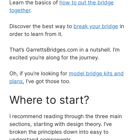
Learn the basics of
how to put the bridge
together
.
Discover the best way to
break your bridge
in
order to learn from it.
That’s GarrettsBridges.com in a nutshell. I’m
excited you’re along for the journey.
Oh, if you’re looking for
model bridge kits and
plans
, I’ve got those too.
Where to start?
I recommend reading through the three main
sections, starting with design theory. I’ve
broken the principles down into easy to
understand components.