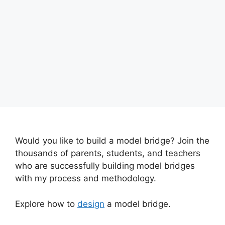
Would you like to build a model bridge? Join the
thousands of parents, students, and teachers
who are successfully building model bridges
with my process and methodology.
Explore how to
design
a model bridge.