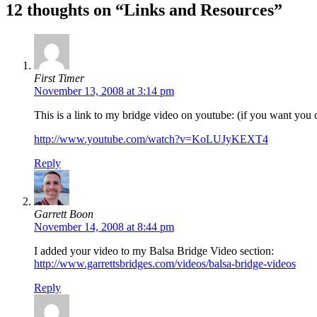
12 thoughts on “Links and Resources”
First Timer
November 13, 2008 at 3:14 pm
This is a link to my bridge video on youtube: (if you want you c
http://www.youtube.com/watch?v=KoLUJyKEXT4
Reply
Garrett Boon
November 14, 2008 at 8:44 pm
I added your video to my Balsa Bridge Video section:
http://www.garrettsbridges.com/videos/balsa-bridge-videos
Reply