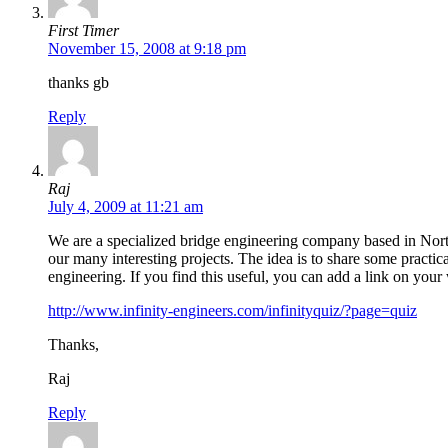
First Timer
November 15, 2008 at 9:18 pm
thanks gb
Reply
Raj
July 4, 2009 at 11:21 am
We are a specialized bridge engineering company based in Nor
our many interesting projects. The idea is to share some practica
engineering. If you find this useful, you can add a link on your 
http://www.infinity-engineers.com/infinityquiz/?page=quiz
Thanks,
Raj
Reply