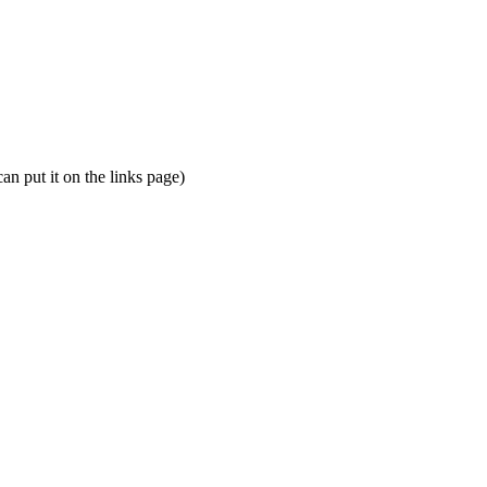
an put it on the links page)