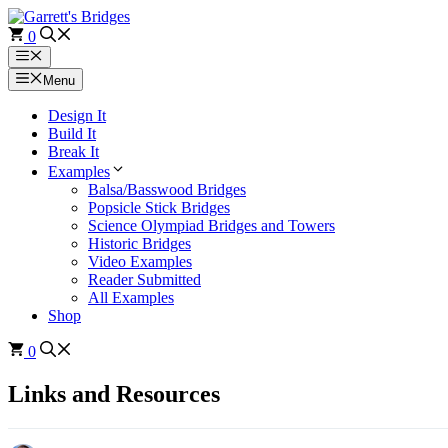
Skip
to
0
content
Menu
Menu
Design It
Build It
Break It
Examples
Balsa/Basswood Bridges
Popsicle Stick Bridges
Science Olympiad Bridges and Towers
Historic Bridges
Video Examples
Reader Submitted
All Examples
Shop
0
Links and Resources