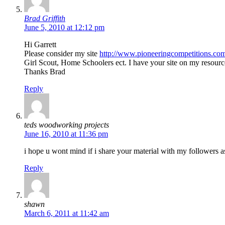
Brad Griffith
June 5, 2010 at 12:12 pm
Hi Garrett
Please consider my site
http://www.pioneeringcompetitions.co
Girl Scout, Home Schoolers ect. I have your site on my resourc
Thanks Brad
Reply
teds woodworking projects
June 16, 2010 at 11:36 pm
i hope u wont mind if i share your material with my followers as 
Reply
shawn
March 6, 2011 at 11:42 am