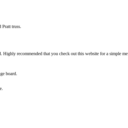
Pratt truss.
od. Highly recommended that you check out this website for a simple m
age board.
e.