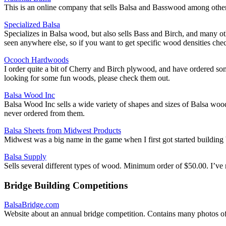
This is an online company that sells Balsa and Basswood among other
Specialized Balsa
Specializes in Balsa wood, but also sells Bass and Birch, and many oth
seen anywhere else, so if you want to get specific wood densities chec
Ocooch Hardwoods
I order quite a bit of Cherry and Birch plywood, and have ordered so
looking for some fun woods, please check them out.
Balsa Wood Inc
Balsa Wood Inc sells a wide variety of shapes and sizes of Balsa wood
never ordered from them.
Balsa Sheets from Midwest Products
Midwest was a big name in the game when I first got started building
Balsa Supply
Sells several different types of wood. Minimum order of $50.00. I’ve
Bridge Building Competitions
BalsaBridge.com
Website about an annual bridge competition. Contains many photos of 