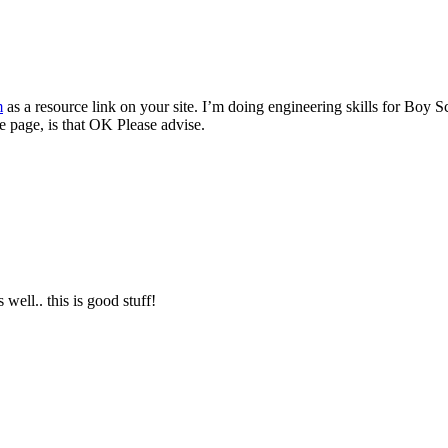
m
as a resource link on your site. I’m doing engineering skills for Boy S
e page, is that OK Please advise.
well.. this is good stuff!