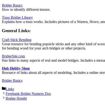
Bridge Basics
How to identify different trusses.
Truss Bridge Library
Explains how a truss works. Includes pictures of a Warren, Howe, and 
General Links:
Craft Stick Bending
Great resource for bending popsicle sticks and any other kind of wo
for bending wood for your arch bridges or other projects.
BridgeSite.com
Has links to many aspects of real and model bridges. Includes a mess
Hub Hobby Shop
Resource of links about all aspects of modeling. Includes a online stor
Bridge Basics
Categories
Links
Fernbank Bridge Numero Dos
Bridge Height