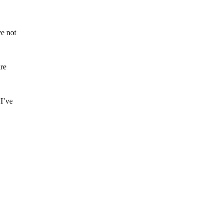
ve not
are
 I’ve