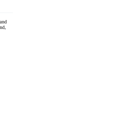
 and
ind,