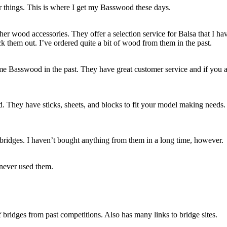
 things. This is where I get my Basswood these days.
er wood accessories. They offer a selection service for Balsa that I ha
k them out. I’ve ordered quite a bit of wood from them in the past.
me Basswood in the past. They have great customer service and if you 
. They have sticks, sheets, and blocks to fit your model making needs.
 bridges. I haven’t bought anything from them in a long time, however.
 never used them.
bridges from past competitions. Also has many links to bridge sites.