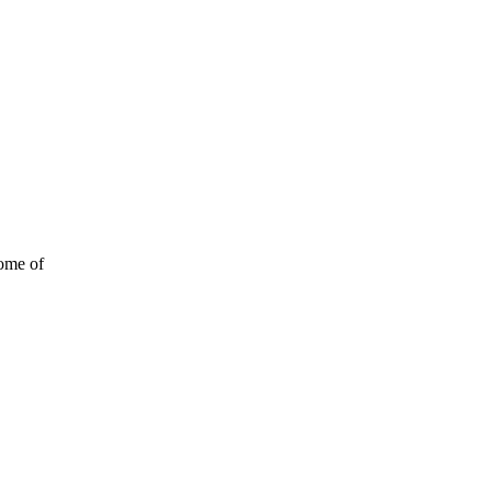
some of