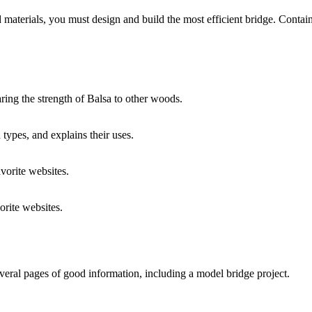
d materials, you must design and build the most efficient bridge. Contai
ring the strength of Balsa to other woods.
types, and explains their uses.
orite websites.
rite websites.
ral pages of good information, including a model bridge project.