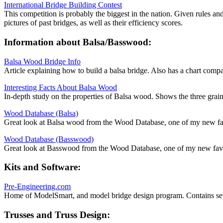
International Bridge Building Contest
This competition is probably the biggest in the nation. Given rules an
pictures of past bridges, as well as their efficiency scores.
Information about Balsa/Basswood:
Balsa Wood Bridge Info
Article explaining how to build a balsa bridge. Also has a chart compa
Interesting Facts About Balsa Wood
In-depth study on the properties of Balsa wood. Shows the three grain 
Wood Database (Balsa)
Great look at Balsa wood from the Wood Database, one of my new fav
Wood Database (Basswood)
Great look at Basswood from the Wood Database, one of my new favo
Kits and Software:
Pre-Engineering.com
Home of ModelSmart, and model bridge design program. Contains seve
Trusses and Truss Design: