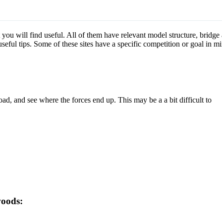
t you will find useful. All of them have relevant model structure, bridge
eful tips. Some of these sites have a specific competition or goal in m
load, and see where the forces end up. This may be a a bit difficult to
woods: