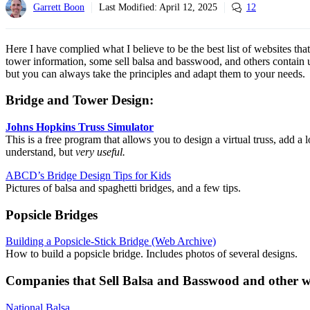
Garrett Boon
Last Modified:
April 12, 2025
12
Here I have complied what I believe to be the best list of websites tha
tower information, some sell balsa and basswood, and others contain us
but you can always take the principles and adapt them to your needs.
Bridge and Tower Design:
Johns Hopkins Truss Simulator
This is a free program that allows you to design a virtual truss, add a 
understand, but
very useful.
ABCD’s Bridge Design Tips for Kids
Pictures of balsa and spaghetti bridges, and a few tips.
Popsicle Bridges
Building a Popsicle-Stick Bridge (Web Archive)
How to build a popsicle bridge. Includes photos of several designs.
Companies that Sell Balsa and Basswood and other 
National Balsa