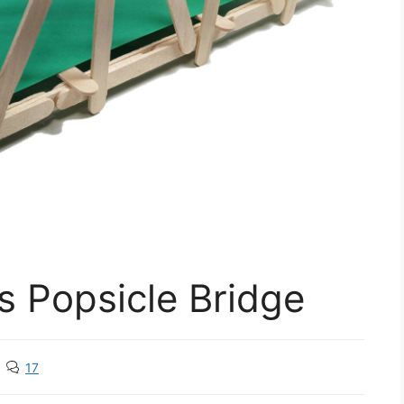
s Popsicle Bridge
17