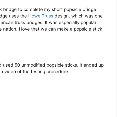
tick bridge to complete my short popsicle bridge
idge uses the
Howe Truss
design, which was one
rican truss bridges. It was especially popular
 nation. I love that we can make a popsicle stick
nd used 50 unmodified popsicle sticks. It ended up
 a video of the testing procedure: