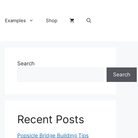
Examples
Shop
Search
Search
Recent Posts
Popsicle Bridge Building Tips