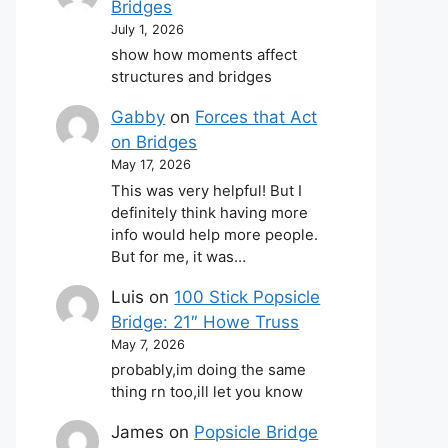
Bridges
July 1, 2026
show how moments affect
structures and bridges
Gabby
on
Forces that Act
on Bridges
May 17, 2026
This was very helpful! But I
definitely think having more
info would help more people.
But for me, it was…
Luis
on
100 Stick Popsicle
Bridge: 21″ Howe Truss
May 7, 2026
probably,im doing the same
thing rn too,ill let you know
James
on
Popsicle Bridge