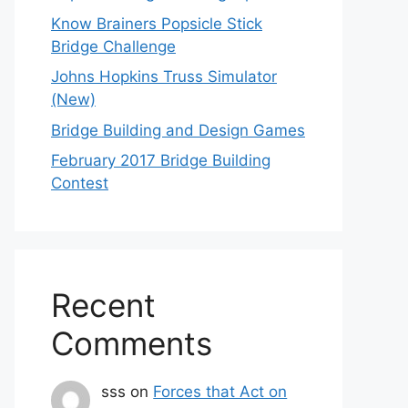
Know Brainers Popsicle Stick
Bridge Challenge
Johns Hopkins Truss Simulator
(New)
Bridge Building and Design Games
February 2017 Bridge Building
Contest
Recent
Comments
sss
on
Forces that Act on