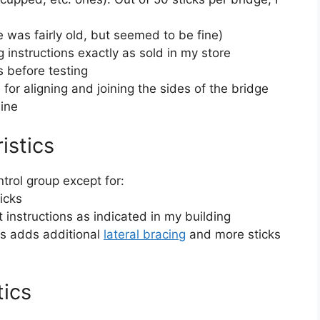
ue was fairly old, but seemed to be fine)
 instructions exactly as sold in my store
s before testing
for aligning and joining the sides of the bridge
ine
istics
trol group except for:
icks
 instructions as indicated in my building
his adds additional
lateral bracing
and more sticks
tics