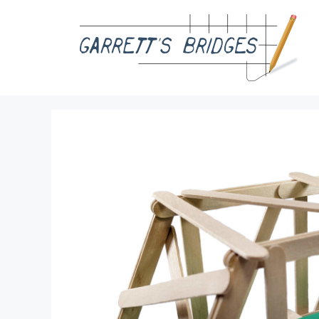
Skip
to
content