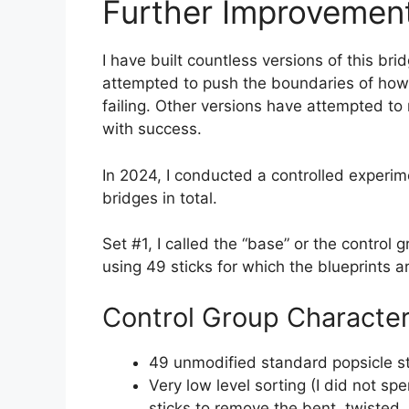
Further Improvemen
I have built countless versions of this br
attempted to push the boundaries of how
failing. Other versions have attempted to 
with success.
In 2024, I conducted a controlled experime
bridges in total.
Set #1, I called the “base” or the control
using 49 sticks for which the blueprints ar
Control Group Character
49 unmodified standard popsicle st
Very low level sorting (I did not sp
sticks to remove the bent, twisted, 