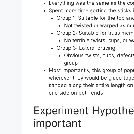
Everything was the same as the con
Spent more time sorting the sticks 
Group 1: Suitable for the top a
Not twisted or warped as m
Group 2: Suitable for truss me
No terrible twists, cups, or 
Group 3: Lateral bracing
Obvious twists, cups, defects
group
Most importantly, this group of pop
wherever they would be glued toge
sanded along their entire length 
one side on both ends
Experiment Hypothes
important