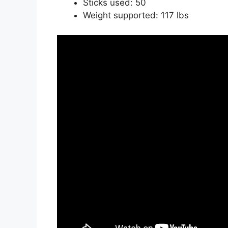
Sticks used: 50
Weight supported: 117 lbs