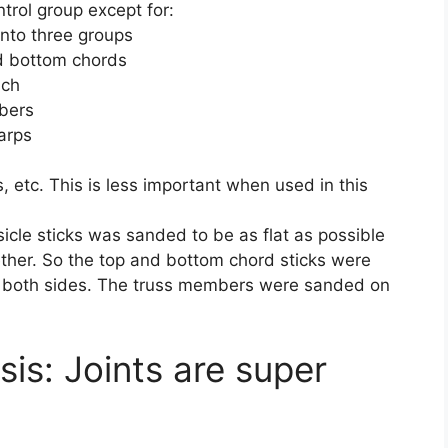
trol group except for:
into three groups
nd bottom chords
uch
mbers
warps
, etc. This is less important when used in this
sicle sticks was sanded to be as flat as possible
ther. So the top and bottom chord sticks were
on both sides. The truss members were sanded on
is: Joints are super