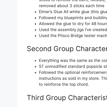
removed about 3 sticks each time
Elmer’s Glue All white glue (this gl
Followed my blueprints and building
Allowed the glue to dry for 48 hour
Used the assembly jigs I’ve created 
Used the Pitsco Bridge tester mach
Second Group Character
Everything was the same as the con
57 unmodified standard popsicle st
Followed the optional reinforcement
instructions as sold in my store. T
to reinforce the top chord.
Third Group Characteris