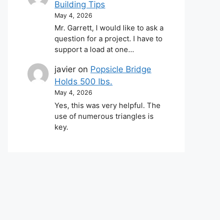
Building Tips
May 4, 2026
Mr. Garrett, I would like to ask a
question for a project. I have to
support a load at one…
javier
on
Popsicle Bridge
Holds 500 lbs.
May 4, 2026
Yes, this was very helpful. The
use of numerous triangles is
key.