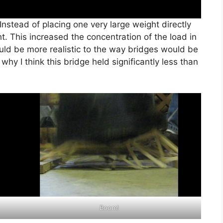
 Instead of placing one very large weight directly
ht. This increased the concentration of the load in
ould be more realistic to the way bridges would be
why I think this bridge held significantly less than
Boom!