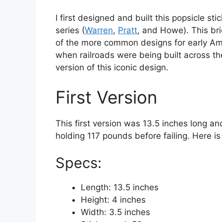
I first designed and built this popsicle s
series (
Warren
,
Pratt
, and Howe). This br
of the more common designs for early Ame
when railroads were being built across the
version of this iconic design.
First Version
This first version was 13.5 inches long a
holding 117 pounds before failing. Here is
Specs:
Length: 13.5 inches
Height: 4 inches
Width: 3.5 inches