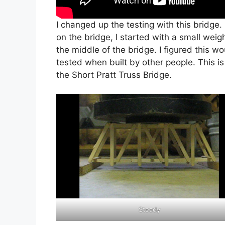
I changed up the testing with this bridge.
on the bridge, I started with a small weig
the middle of the bridge. I figured this w
tested when built by other people. This is 
the Short Pratt Truss Bridge.
Steady