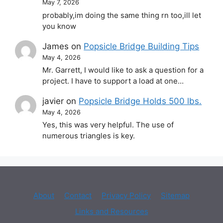
May 7, 2026
probably,im doing the same thing rn too,ill let
you know
James
on
Popsicle Bridge Building Tips
May 4, 2026
Mr. Garrett, I would like to ask a question for a
project. I have to support a load at one…
javier
on
Popsicle Bridge Holds 500 lbs.
May 4, 2026
Yes, this was very helpful. The use of
numerous triangles is key.
About
Contact
Privacy Policy
Sitemap
Links and Resources