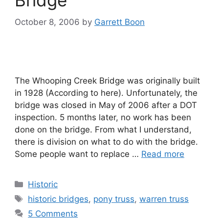
Bridge
October 8, 2006
by
Garrett Boon
The Whooping Creek Bridge was originally built
in 1928 (According to here). Unfortunately, the
bridge was closed in May of 2006 after a DOT
inspection. 5 months later, no work has been
done on the bridge. From what I understand,
there is division on what to do with the bridge.
Some people want to replace …
Read more
Categories
Historic
Tags
historic bridges
,
pony truss
,
warren truss
5 Comments