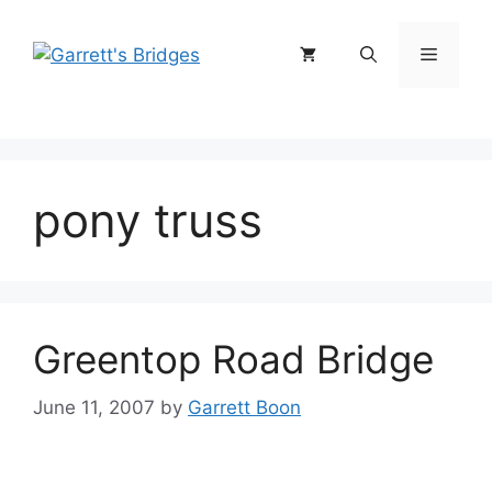
Skip
to
Menu
content
pony truss
Greentop Road Bridge
June 11, 2007
by
Garrett Boon