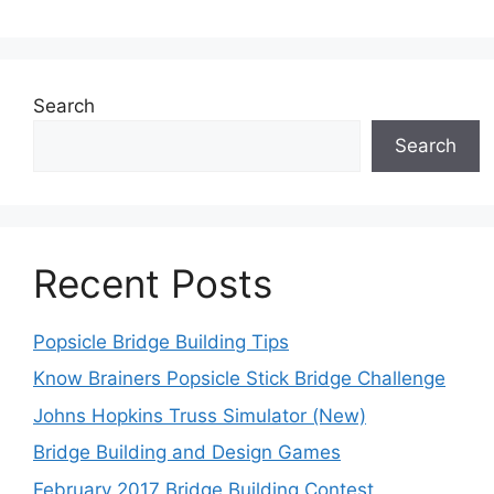
Search
Search
Recent Posts
Popsicle Bridge Building Tips
Know Brainers Popsicle Stick Bridge Challenge
Johns Hopkins Truss Simulator (New)
Bridge Building and Design Games
February 2017 Bridge Building Contest