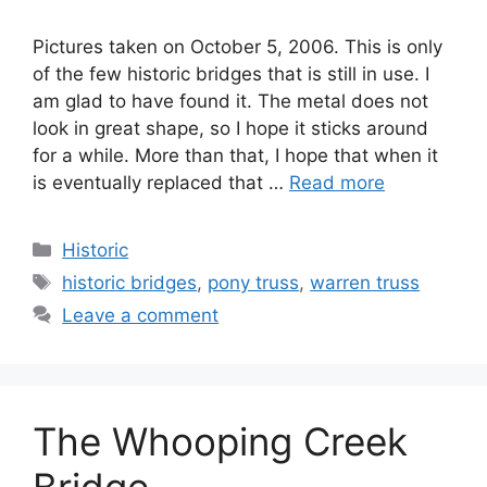
Pictures taken on October 5, 2006. This is only
of the few historic bridges that is still in use. I
am glad to have found it. The metal does not
look in great shape, so I hope it sticks around
for a while. More than that, I hope that when it
is eventually replaced that …
Read more
Categories
Historic
Tags
historic bridges
,
pony truss
,
warren truss
Leave a comment
The Whooping Creek