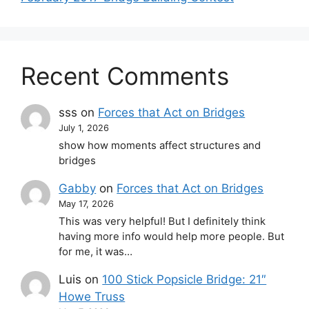
Recent Comments
sss
on
Forces that Act on Bridges
July 1, 2026
show how moments affect structures and
bridges
Gabby
on
Forces that Act on Bridges
May 17, 2026
This was very helpful! But I definitely think
having more info would help more people. But
for me, it was…
Luis
on
100 Stick Popsicle Bridge: 21″
Howe Truss