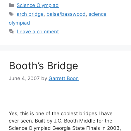
Categories
Science Olympiad
Tags
arch bridge
,
balsa/basswood
,
science
olympiad
Leave a comment
Booth’s Bridge
June 4, 2007
by
Garrett Boon
Yes, this is one of the coolest bridges I have
ever seen. Built by J.C. Booth Middle for the
Science Olympiad Georgia State Finals in 2003,