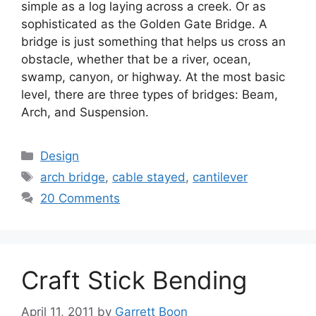
simple as a log laying across a creek. Or as
sophisticated as the Golden Gate Bridge. A
bridge is just something that helps us cross an
obstacle, whether that be a river, ocean,
swamp, canyon, or highway. At the most basic
level, there are three types of bridges: Beam,
Arch, and Suspension.
Categories
Design
Tags
arch bridge
,
cable stayed
,
cantilever
20 Comments
Craft Stick Bending
April 11, 2011
by
Garrett Boon