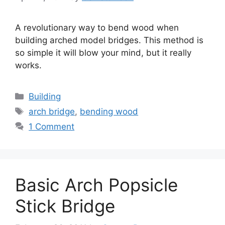
A revolutionary way to bend wood when
building arched model bridges. This method is
so simple it will blow your mind, but it really
works.
Categories
Building
Tags
arch bridge
,
bending wood
1 Comment
Basic Arch Popsicle
Stick Bridge