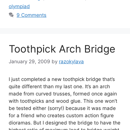
olympiad
9 Comments
Toothpick Arch Bridge
January 29, 2009
by
razokylava
I just completed a new toothpick bridge that’s
quite different than my last one. It’s an arch
made from curved trusses, formed once again
with toothpicks and wood glue. This one won’t
be tested either (sorry!) because it was made
for a friend who creates custom action figure
dioramas. But I designed the bridge to have the