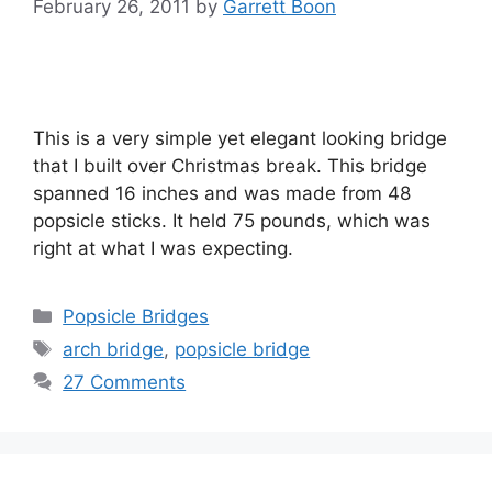
February 26, 2011
by
Garrett Boon
This is a very simple yet elegant looking bridge
that I built over Christmas break. This bridge
spanned 16 inches and was made from 48
popsicle sticks. It held 75 pounds, which was
right at what I was expecting.
Categories
Popsicle Bridges
Tags
arch bridge
,
popsicle bridge
27 Comments