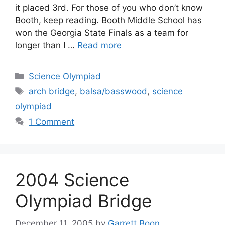
it placed 3rd. For those of you who don’t know
Booth, keep reading. Booth Middle School has
won the Georgia State Finals as a team for
longer than I …
Read more
Categories
Science Olympiad
Tags
arch bridge
,
balsa/basswood
,
science
olympiad
1 Comment
2004 Science
Olympiad Bridge
December 11, 2005
by
Garrett Boon