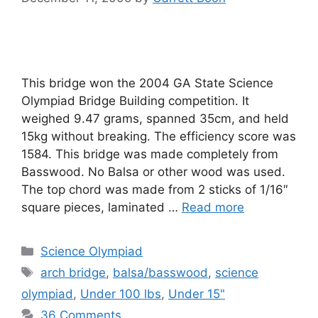
This bridge won the 2004 GA State Science
Olympiad Bridge Building competition. It
weighed 9.47 grams, spanned 35cm, and held
15kg without breaking. The efficiency score was
1584. This bridge was made completely from
Basswood. No Balsa or other wood was used.
The top chord was made from 2 sticks of 1/16″
square pieces, laminated …
Read more
Categories
Science Olympiad
Tags
arch bridge
,
balsa/basswood
,
science
olympiad
,
Under 100 lbs
,
Under 15"
36 Comments