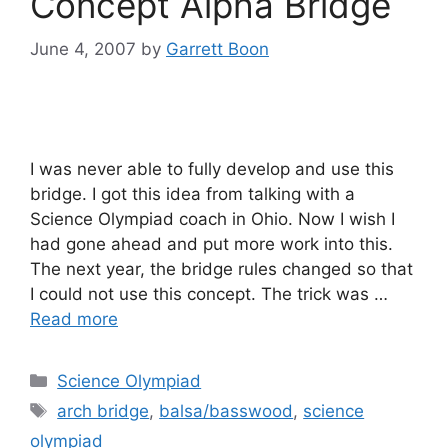
Concept Alpha Bridge
June 4, 2007
by
Garrett Boon
I was never able to fully develop and use this
bridge. I got this idea from talking with a
Science Olympiad coach in Ohio. Now I wish I
had gone ahead and put more work into this.
The next year, the bridge rules changed so that
I could not use this concept. The trick was …
Read more
Categories
Science Olympiad
Tags
arch bridge
,
balsa/basswood
,
science
olympiad