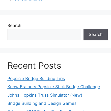
Search
Search
Recent Posts
Popsicle Bridge Building Tips
Know Brainers Popsicle Stick Bridge Challenge
Johns Hopkins Truss Simulator (New)
Bridge Building and Design Games