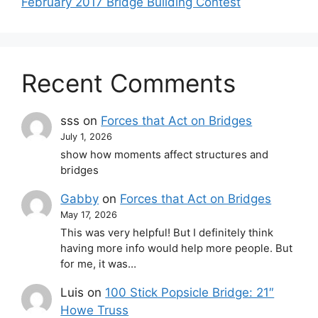
February 2017 Bridge Building Contest
Recent Comments
sss
on
Forces that Act on Bridges
July 1, 2026
show how moments affect structures and
bridges
Gabby
on
Forces that Act on Bridges
May 17, 2026
This was very helpful! But I definitely think
having more info would help more people. But
for me, it was…
Luis
on
100 Stick Popsicle Bridge: 21″
Howe Truss