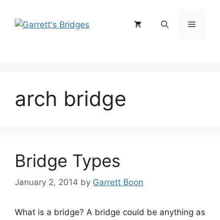
Skip
to
Menu
content
arch bridge
Bridge Types
January 2, 2014
by
Garrett Boon
What is a bridge? A bridge could be anything as