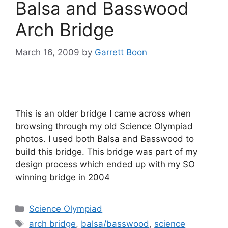
Balsa and Basswood
Arch Bridge
March 16, 2009
by
Garrett Boon
This is an older bridge I came across when
browsing through my old Science Olympiad
photos. I used both Balsa and Basswood to
build this bridge. This bridge was part of my
design process which ended up with my SO
winning bridge in 2004
Categories
Science Olympiad
Tags
arch bridge
,
balsa/basswood
,
science