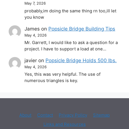
May 7, 2026
probably,im doing the same thing rn too,ill let
you know
James
on
Popsicle Bridge Building Tips
May 4, 2026
Mr. Garrett, I would like to ask a question for a
project. I have to support a load at one…
javier
on
Popsicle Bridge Holds 500 lbs.
May 4, 2026
Yes, this was very helpful. The use of
numerous triangles is key.
About
Contact
Privacy Policy
Sitemap
Links and Resources