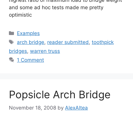
highest ratio of maximum load to bridge weight
and some ad hoc tests made me pretty
optimistic
Categories
Examples
Tags
arch bridge
,
reader submitted
,
toothpick
bridges
,
warren truss
1 Comment
Popsicle Arch Bridge
November 18, 2008
by
AlexAltea