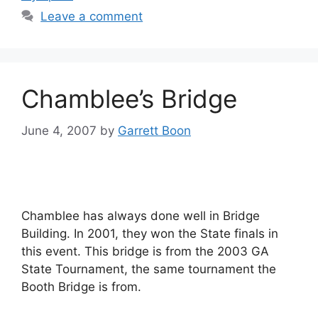
Leave a comment
Chamblee’s Bridge
June 4, 2007
by
Garrett Boon
Chamblee has always done well in Bridge
Building. In 2001, they won the State finals in
this event. This bridge is from the 2003 GA
State Tournament, the same tournament the
Booth Bridge is from.