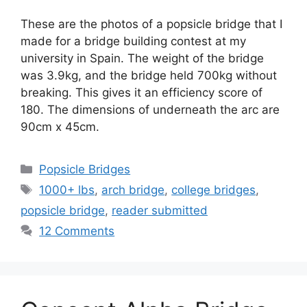
These are the photos of a popsicle bridge that I
made for a bridge building contest at my
university in Spain. The weight of the bridge
was 3.9kg, and the bridge held 700kg without
breaking. This gives it an efficiency score of
180. The dimensions of underneath the arc are
90cm x 45cm.
Categories
Popsicle Bridges
Tags
1000+ lbs
,
arch bridge
,
college bridges
,
popsicle bridge
,
reader submitted
12 Comments