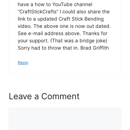
have a how to YouTube channel
“CraftStickCrafts” I could also share the
link to a updated Craft Stick Bending
video. The above one is now out dated.
See e-mail address above. Thanks for
your support. (That was a bridge joke)
Sorry had to throw that in. Brad Griffith
Reply
Leave a Comment
Comment