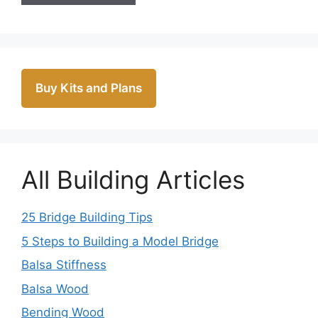
Buy Kits and Plans
All Building Articles
25 Bridge Building Tips
5 Steps to Building a Model Bridge
Balsa Stiffness
Balsa Wood
Bending Wood