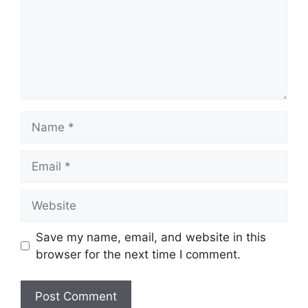
Name
Email
Website
Save my name, email, and website in this
browser for the next time I comment.