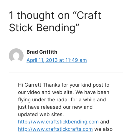
1 thought on “Craft
Stick Bending”
Brad Griffith
April 11, 2013 at 11:49 am
Hi Garrett Thanks for your kind post to
our video and web site. We have been
flying under the radar for a while and
just have released our new and
updated web sites.
http://www.craftstickbending.com
and
http://www.craftstickcrafts.com
we also