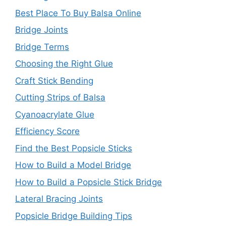
Best Place To Buy Balsa Online
Bridge Joints
Bridge Terms
Choosing the Right Glue
Craft Stick Bending
Cutting Strips of Balsa
Cyanoacrylate Glue
Efficiency Score
Find the Best Popsicle Sticks
How to Build a Model Bridge
How to Build a Popsicle Stick Bridge
Lateral Bracing Joints
Popsicle Bridge Building Tips