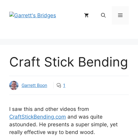
Skip
to
Menu
content
Craft Stick Bending
Garrett Boon
1
I saw this and other videos from
CraftStickBending.com
and was quite
astounded. He presents a super simple, yet
really effective way to bend wood.