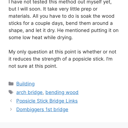
I have not tested this method out myself yet,
but I will soon. It take very little prep or
materials. All you have to do is soak the wood
sticks for a couple days, bend them around a
shape, and let it dry. He mentioned putting it on
some low heat while drying.
My only question at this point is whether or not
it reduces the strength of a popsicle stick. I’m
not sure at this point.
Categories
Building
Tags
arch bridge
,
bending wood
Popsicle Stick Bridge Links
Dombiggers 1st bridge