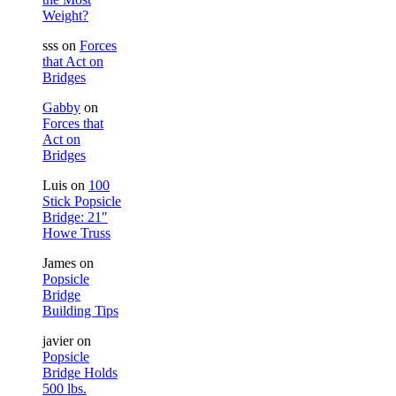
Weight?
sss
on
Forces
that Act on
Bridges
Gabby
on
Forces that
Act on
Bridges
Luis
on
100
Stick Popsicle
Bridge: 21″
Howe Truss
James
on
Popsicle
Bridge
Building Tips
javier
on
Popsicle
Bridge Holds
500 lbs.