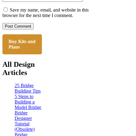
Save my name, email, and website in this
browser for the next time I comment.
Buy Kits and
Plans
All Design
Articles
25 Bridge
Building Tips
5 Steps to
Building a
Model Bridge
Bridge
Designer
Tutorial
(Obsolete)
Bridge