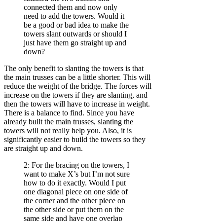
connected them and now only
need to add the towers. Would it
be a good or bad idea to make the
towers slant outwards or should I
just have them go straight up and
down?
The only benefit to slanting the towers is that
the main trusses can be a little shorter. This will
reduce the weight of the bridge. The forces will
increase on the towers if they are slanting, and
then the towers will have to increase in weight.
There is a balance to find. Since you have
already built the main trusses, slanting the
towers will not really help you. Also, it is
significantly easier to build the towers so they
are straight up and down.
2: For the bracing on the towers, I
want to make X’s but I’m not sure
how to do it exactly. Would I put
one diagonal piece on one side of
the corner and the other piece on
the other side or put them on the
same side and have one overlap