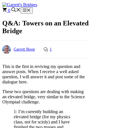
Skip
to
0
Menu
content
Q&A: Towers on an Elevated
Bridge
Garrett Boon
1
This is the first in reviving my question and
answer posts. When I receive a well asked
question, I will answer it and post some of the
dialogue here.
These two questions are dealing with making
an elevated bridge, very similar to the Science
Olympiad challenge.
1: I’m currently building an
elevated bridge (for my physics
class, not for scioly) and I have
finished the two trusses and