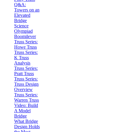
Q&A:
Towers on an
Elevated
Bridge
Science
Olympiad
Boomilever
Truss Series:
Howe Truss
Truss Series:
K Truss
Analysis
Truss Series:
Pratt Truss
Truss Series:
Truss Design
Overview
Truss Series:
Warren Truss
Video: Build
A Model
Bridge
What Bridge
Design Holds
the Most