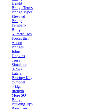
Height
Bridge Terms
Bridge Types
Elevated
Bridge
Fernbank
Bridge
Numero Dos
Forces that
Act on
Bridges
Johns
Hopkins
Truss
Simulator
(New)
Lateral
Bracing: Key
to model
bridge
strength
More SO
Bridge
Building Tips
Pony Truss