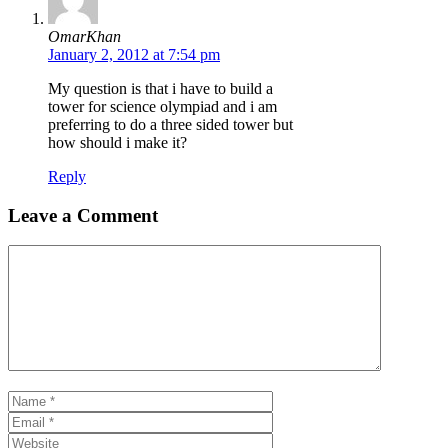
OmarKhan
January 2, 2012 at 7:54 pm
My question is that i have to build a
tower for science olympiad and i am
preferring to do a three sided tower but
how should i make it?
Reply
Leave a Comment
Comment
Name
Email
Website