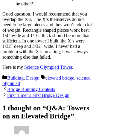
the other?
Good question. I would recommend that you
overlap the X’s. The X’s themselves do not
need to be large pieces and thus won’t add a lot
of weight. Rectangle shaped pieces work best.
1/4″ wide and 1/16″ thick should be more than
sufficient. In one tower I built, the X’s were
1/32″ deep and 3/32″ wide. I never had a
problem with the X’s breaking, it was always
something else that failed.
Here is my
Science Olympiad Tower
.
Categories
Tags
Building
,
Design
elevated bridge
,
science
olympiad
Bridge Building Contests
First Timer’s First Bridge Design
1 thought on “Q&A: Towers
on an Elevated Bridge”