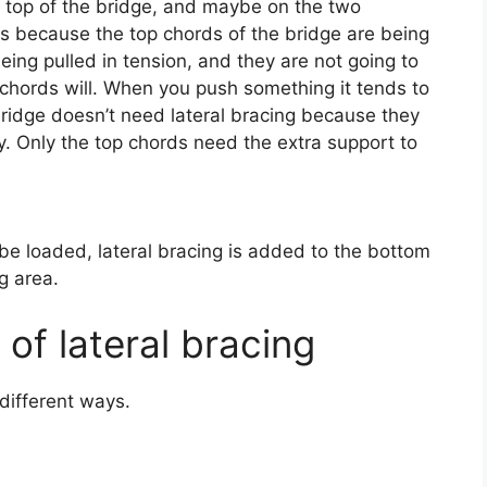
e top of the bridge, and maybe on the two
 is because the top chords of the bridge are being
ng pulled in tension, and they are not going to
 chords will. When you push something it tends to
idge doesn’t need lateral bracing because they
y. Only the top chords need the extra support to
e loaded, lateral bracing is added to the bottom
ng area.
of lateral bracing
different ways.