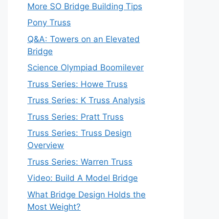
More SO Bridge Building Tips
Pony Truss
Q&A: Towers on an Elevated
Bridge
Science Olympiad Boomilever
Truss Series: Howe Truss
Truss Series: K Truss Analysis
Truss Series: Pratt Truss
Truss Series: Truss Design
Overview
Truss Series: Warren Truss
Video: Build A Model Bridge
What Bridge Design Holds the
Most Weight?