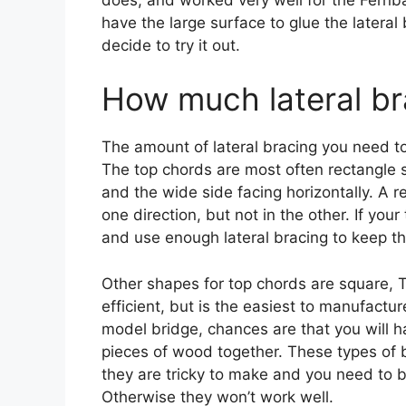
have the large surface to glue the lateral 
decide to try it out.
How much lateral br
The amount of lateral bracing you need t
The top chords are most often rectangle 
and the wide side facing horizontally. A 
one direction, but not in the other. If yo
and use enough lateral bracing to keep th
Other shapes for top chords are square, T
efficient, but is the easiest to manufactur
model bridge, chances are that you will h
pieces of wood together. These types of 
they are tricky to make and you need to
Otherwise they won’t work well.