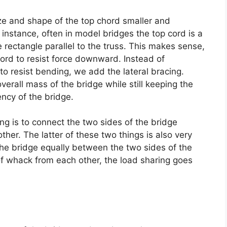
ze and shape of the top chord smaller and
instance, often in model bridges the top cord is a
e rectangle parallel to the truss. This makes sense,
hord to resist force downward. Instead of
 to resist bending, we add the lateral bracing.
erall mass of the bridge while still keeping the
ency of the bridge.
ing is to connect the two sides of the bridge
ther. The latter of these two things is also very
 the bridge equally between the two sides of the
 of whack from each other, the load sharing goes