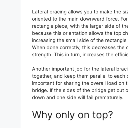
Lateral bracing allows you to make the si
oriented to the main downward force. For 
rectangle piece, with the larger side of th
because this orientation allows the top c
increasing the small side of the rectangle
When done correctly, this decreases the ov
strength. This in turn, increases the effici
Another important job for the lateral brac
together, and keep them parallel to each o
important for sharing the overall load on
bridge. If the sides of the bridge get out
down and one side will fail prematurely.
Why only on top?