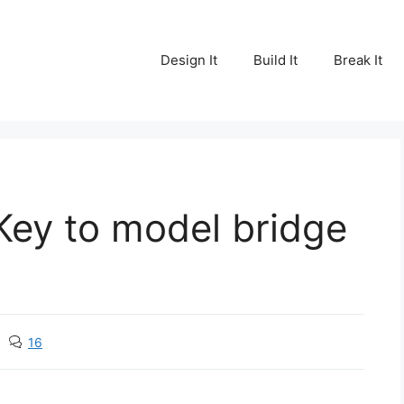
Design It
Build It
Break It
 Key to model bridge
16