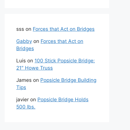
sss
on
Forces that Act on Bridges
Gabby
on
Forces that Act on
Bridges
Luis
on
100 Stick Popsicle Bridge:
21″ Howe Truss
James
on
Popsicle Bridge Building
Tips
javier
on
Popsicle Bridge Holds
500 lbs.