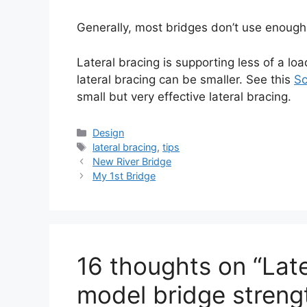
Generally, most bridges don’t use enough 
Lateral bracing is supporting less of a l
lateral bracing can be smaller. See this
Sc
small but very effective lateral bracing.
Categories
Design
Tags
lateral bracing
,
tips
New River Bridge
My 1st Bridge
16 thoughts on “Late
model bridge streng