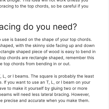
bracing to the top chords, so be careful if you
acing do you need?
o use is based on the shape of your top chords.
shaped, with the skinny side facing up and down
rectangle shaped piece of wood is easy to bend in
ur top chords are rectangle shaped, remember this
e top chords from bending in or out.
, L, or I beams. The square is probably the least
e. If you want to use an T, L, or I beam on your
ave to make it yourself by gluing two or more
beams will need less lateral bracing. However,
 be precise and accurate when you make them.