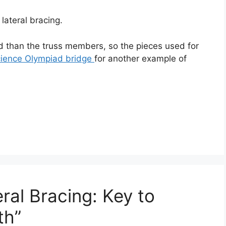
lateral bracing.
oad than the truss members, so the pieces used for
ience Olympiad bridge
for another example of
ral Bracing: Key to
th”