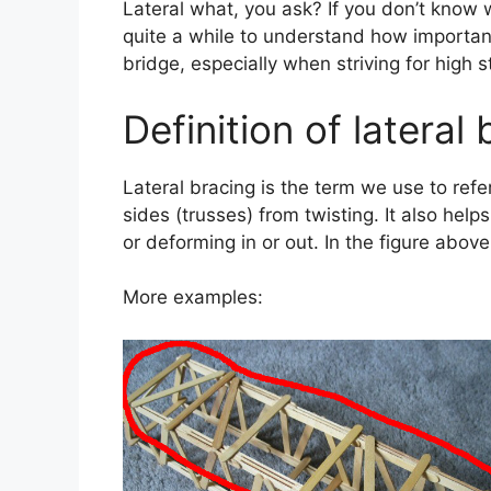
Lateral what, you ask? If you don’t know wh
quite a while to understand how important
bridge, especially when striving for high s
Definition of lateral
Lateral bracing is the term we use to refe
sides (trusses) from twisting. It also hel
or deforming in or out. In the figure above
More examples: