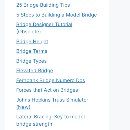
25 Bridge Building Tips
5 Steps to Building a Model Bridge
Bridge Designer Tutorial
(Obsolete)
Bridge Height
Bridge Terms
Bridge Types
Elevated Bridge
Fernbank Bridge Numero Dos
Forces that Act on Bridges
Johns Hopkins Truss Simulator
(New)
Lateral Bracing: Key to model
bridge strength