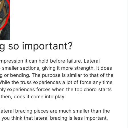
ng so important?
pression it can hold before failure. Lateral
 smaller sections, giving it more strength. It does
g or bending. The purpose is similar to that of the
While the truss experiences a lot of force any time
only experiences forces when the top chord starts
then, does it come into play.
 lateral bracing pieces are much smaller than the
you think that lateral bracing is less important,