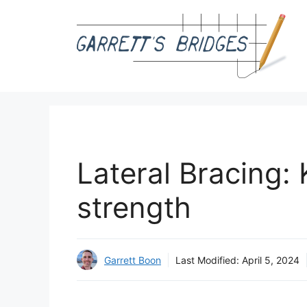
Skip
to
content
Lateral Bracing:
strength
Garrett Boon
Last Modified:
April 5, 2024