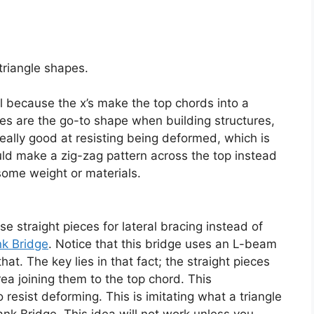
 triangle shapes.
al because the x’s make the top chords into a
les are the go-to shape when building structures,
really good at resisting being deformed, which is
ould make a zig-zag pattern across the top instead
e some weight or materials.
 straight pieces for lateral bracing instead of
k Bridge
. Notice that this bridge uses an L-beam
at. The key lies in that fact; the straight pieces
ea joining them to the top chord. This
 resist deforming. This is imitating what a triangle
nk Bridge. This idea will not work unless you