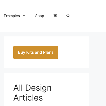
Examples
Shop
Buy Kits and Plans
All Design
Articles