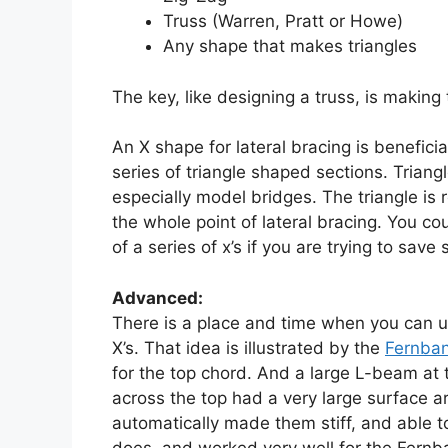
Truss (Warren, Pratt or Howe)
Any shape that makes triangles
The key, like designing a truss, is making
An X shape for lateral bracing is benefici
series of triangle shaped sections. Triang
especially model bridges. The triangle is 
the whole point of lateral bracing. You c
of a series of x’s if you are trying to sav
Advanced:
There is a place and time when you can use
X’s. That idea is illustrated by the
Fernban
for the top chord. And a large L-beam at th
across the top had a very large surface ar
automatically made them stiff, and able to
does, and worked very well for the Fernba