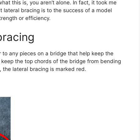
at this is, you aren’t alone. In fact, it took me
 lateral bracing is to the success of a model
trength or efficiency.
 bracing
r to any pieces on a bridge that help keep the
ps keep the top chords of the bridge from bending
, the lateral bracing is marked red.