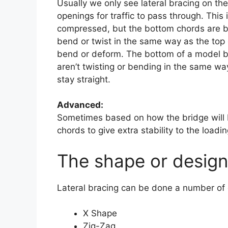
Usually we only see lateral bracing on th
openings for traffic to pass through. This
compressed, but the bottom chords are bei
bend or twist in the same way as the top
bend or deform. The bottom of a model br
aren’t twisting or bending in the same wa
stay straight.
Advanced:
Sometimes based on how the bridge will b
chords to give extra stability to the loadi
The shape or design 
Lateral bracing can be done a number of 
X Shape
Zig-Zag