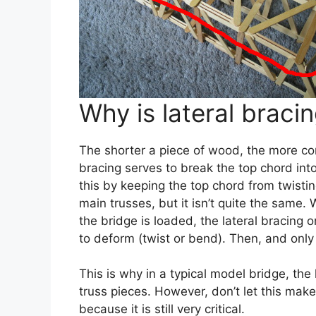
Why is lateral braci
The shorter a piece of wood, the more com
bracing serves to break the top chord into
this by keeping the top chord from twistin
main trusses, but it isn’t quite the same. 
the bridge is loaded, the lateral bracing 
to deform (twist or bend). Then, and only 
This is why in a typical model bridge, the
truss pieces. However, don’t let this make 
because it is still very critical.