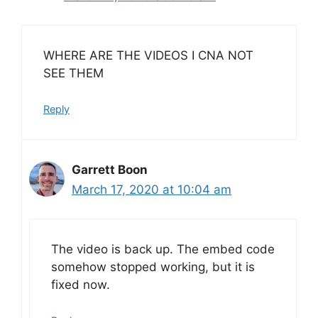
WHERE ARE THE VIDEOS I CNA NOT
SEE THEM
Reply
Garrett Boon
March 17, 2020 at 10:04 am
The video is back up. The embed code
somehow stopped working, but it is
fixed now.