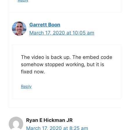
Garrett Boon
March 17, 2020 at 10:05 am
The video is back up. The embed code
somehow stopped working, but it is
fixed now.
Reply
Ryan E Hickman JR
March 17, 2020 at 8:25 am