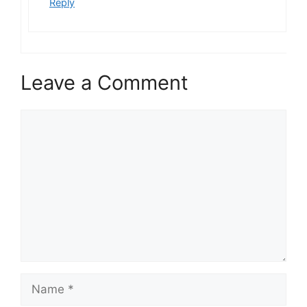
Reply
Leave a Comment
Comment
Name