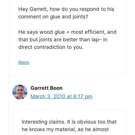
Hey Garrett, how do you respond to his
comment on glue and joints?
He says wood glue = most efficient, and
that but joints are better than lap– in
direct contradiction to you.
Reply
Garrett Boon
March 3, 2010 at 6:17 pm
Interesting claims. It is obvious too that
he knows my material, as he almost