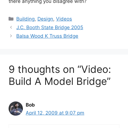
there anything you disagree with?
Categories
Building
,
Design
,
Videos
J.C. Booth State Bridge 2005
Balsa Wood K Truss Bridge
9 thoughts on “Video:
Build A Model Bridge”
Bob
April 12, 2009 at 9:07 pm