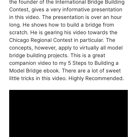
the founder of the International Bridge Building
Contest, gives a very informative presentation
in this video. The presentation is over an hour
long. He shows how to build a bridge from
scratch. He is gearing his video towards the
Chicago Regional Contest in particular. The
concepts, however, apply to virtually all model
bridge building projects. This is a great
companion video to my 5 Steps to Building a
Model Bridge ebook. There are a lot of sweet
little tricks in this video. Highly Recommended.