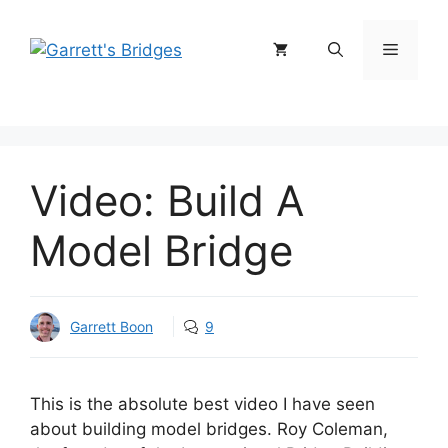
Skip
to
Menu
content
Video: Build A
Model Bridge
Garrett Boon
9
This is the absolute best video I have seen
about building model bridges. Roy Coleman,