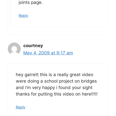
joints page.
Reply
courtney
May 4, 2009 at 9:17 am
hey garrett this is a really great video
were doing a school project on bridges
and i’m very happy i found your sight
thanks for putting this video on here!!!!!
Reply