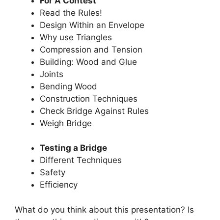
For A Contest
Read the Rules!
Design Within an Envelope
Why use Triangles
Compression and Tension
Building: Wood and Glue
Joints
Bending Wood
Construction Techniques
Check Bridge Against Rules
Weigh Bridge
Testing a Bridge
Different Techniques
Safety
Efficiency
What do you think about this presentation? Is