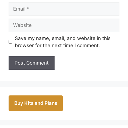
Email
Website
Save my name, email, and website in this
browser for the next time I comment.
Buy Kits and Plans