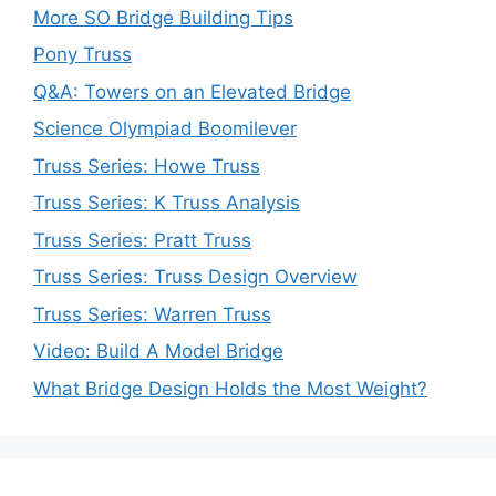
More SO Bridge Building Tips
Pony Truss
Q&A: Towers on an Elevated Bridge
Science Olympiad Boomilever
Truss Series: Howe Truss
Truss Series: K Truss Analysis
Truss Series: Pratt Truss
Truss Series: Truss Design Overview
Truss Series: Warren Truss
Video: Build A Model Bridge
What Bridge Design Holds the Most Weight?