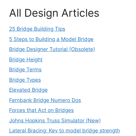
All Design Articles
25 Bridge Building Tips
5 Steps to Building a Model Bridge
Bridge Designer Tutorial (Obsolete)
Bridge Height
Bridge Terms
Bridge Types
Elevated Bridge
Fernbank Bridge Numero Dos
Forces that Act on Bridges
Johns Hopkins Truss Simulator (New)
Lateral Bracing: Key to model bridge strength