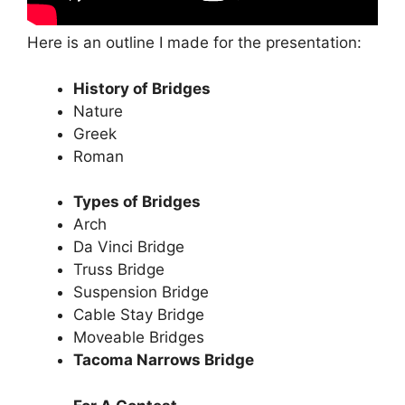
Here is an outline I made for the presentation:
History of Bridges
Nature
Greek
Roman
Types of Bridges
Arch
Da Vinci Bridge
Truss Bridge
Suspension Bridge
Cable Stay Bridge
Moveable Bridges
Tacoma Narrows Bridge