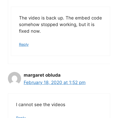
The video is back up. The embed code
somehow stopped working, but it is
fixed now.
Reply
margaret obluda
February 18, 2020 at 1:52 pm
I cannot see the videos
Reply