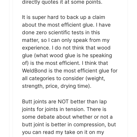
directly quotes it at some points.
It is super hard to back up a claim
about the most efficient glue. I have
done zero scientific tests in this
matter, so I can only speak from my
experience. I do not think that wood
glue (what wood glue is he speaking
of) is the most efficient. I think that
WeldBond is the most efficient glue for
all categories to consider (weight,
strength, price, drying time).
Butt joints are NOT better than lap
joints for joints in tension. There is
some debate about whether or not a
butt joint is better in compression, but
you can read my take on it on my