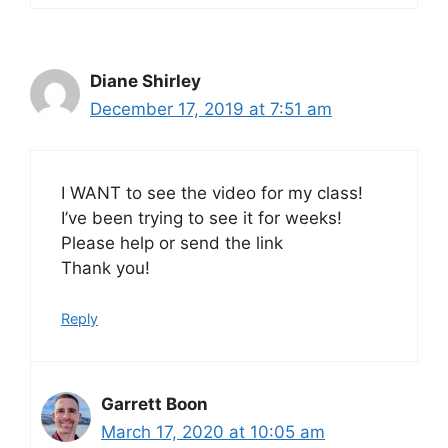
Diane Shirley
December 17, 2019 at 7:51 am
I WANT to see the video for my class!
I’ve been trying to see it for weeks!
Please help or send the link
Thank you!
Reply
Garrett Boon
March 17, 2020 at 10:05 am