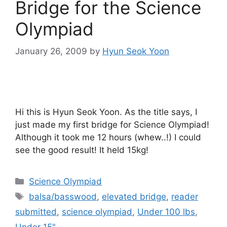
Bridge for the Science
Olympiad
January 26, 2009
by
Hyun Seok Yoon
Hi this is Hyun Seok Yoon. As the title says, I
just made my first bridge for Science Olympiad!
Although it took me 12 hours (whew..!) I could
see the good result! It held 15kg!
Categories
Science Olympiad
Tags
balsa/basswood
,
elevated bridge
,
reader
submitted
,
science olympiad
,
Under 100 lbs
,