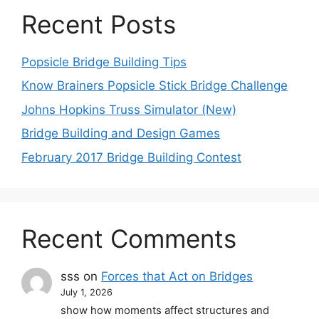
Recent Posts
Popsicle Bridge Building Tips
Know Brainers Popsicle Stick Bridge Challenge
Johns Hopkins Truss Simulator (New)
Bridge Building and Design Games
February 2017 Bridge Building Contest
Recent Comments
sss
on
Forces that Act on Bridges
July 1, 2026
show how moments affect structures and