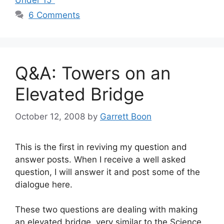
Under 15"
6 Comments
Q&A: Towers on an
Elevated Bridge
October 12, 2008
by
Garrett Boon
This is the first in reviving my question and
answer posts. When I receive a well asked
question, I will answer it and post some of the
dialogue here.
These two questions are dealing with making
an elevated bridge, very similar to the Science