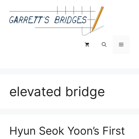
Skip
to
content
Menu
elevated bridge
Hyun Seok Yoon’s First