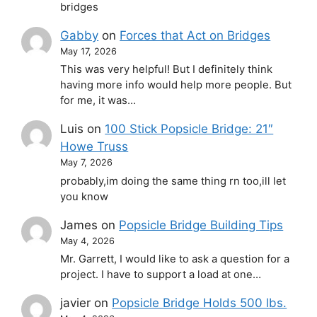
bridges
Gabby
on
Forces that Act on Bridges
May 17, 2026
This was very helpful! But I definitely think
having more info would help more people. But
for me, it was…
Luis
on
100 Stick Popsicle Bridge: 21″
Howe Truss
May 7, 2026
probably,im doing the same thing rn too,ill let
you know
James
on
Popsicle Bridge Building Tips
May 4, 2026
Mr. Garrett, I would like to ask a question for a
project. I have to support a load at one…
javier
on
Popsicle Bridge Holds 500 lbs.