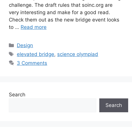
challenge. The draft rules that soinc.org are
very interesting and make for a good read.
Check them out as the new bridge event looks
to …
Read more
Categories
Design
Tags
elevated bridge
,
science olympiad
3 Comments
Search
Search