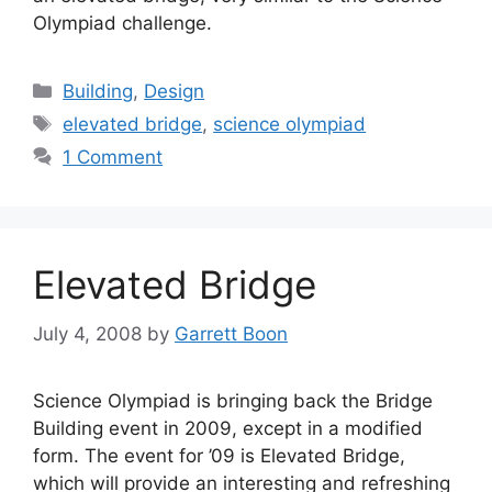
Olympiad challenge.
Categories
Building
,
Design
Tags
elevated bridge
,
science olympiad
1 Comment
Elevated Bridge
July 4, 2008
by
Garrett Boon
Science Olympiad is bringing back the Bridge
Building event in 2009, except in a modified
form. The event for ’09 is Elevated Bridge,
which will provide an interesting and refreshing