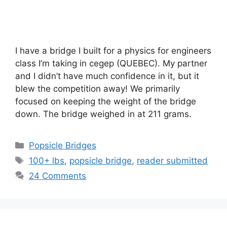
I have a bridge I built for a physics for engineers
class I’m taking in cegep (QUEBEC). My partner
and I didn’t have much confidence in it, but it
blew the competition away! We primarily
focused on keeping the weight of the bridge
down. The bridge weighed in at 211 grams.
Categories
Popsicle Bridges
Tags
100+ lbs
,
popsicle bridge
,
reader submitted
24 Comments