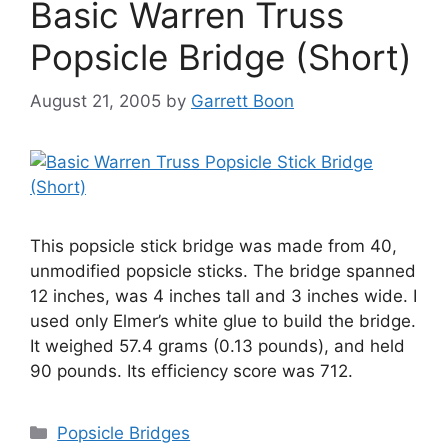
Basic Warren Truss
Popsicle Bridge (Short)
August 21, 2005
by
Garrett Boon
This popsicle stick bridge was made from 40,
unmodified popsicle sticks. The bridge spanned
12 inches, was 4 inches tall and 3 inches wide. I
used only Elmer’s white glue to build the bridge.
It weighed 57.4 grams (0.13 pounds), and held
90 pounds. Its efficiency score was 712.
Categories
Popsicle Bridges