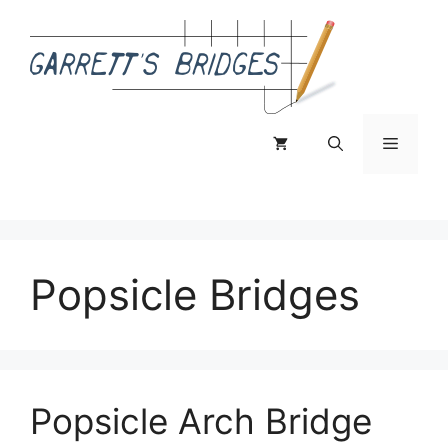
Skip
to
content
Menu
Popsicle Bridges
Popsicle Arch Bridge