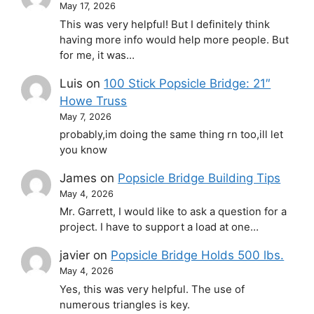
May 17, 2026
This was very helpful! But I definitely think
having more info would help more people. But
for me, it was…
Luis
on
100 Stick Popsicle Bridge: 21″
Howe Truss
May 7, 2026
probably,im doing the same thing rn too,ill let
you know
James
on
Popsicle Bridge Building Tips
May 4, 2026
Mr. Garrett, I would like to ask a question for a
project. I have to support a load at one…
javier
on
Popsicle Bridge Holds 500 lbs.
May 4, 2026
Yes, this was very helpful. The use of
numerous triangles is key.