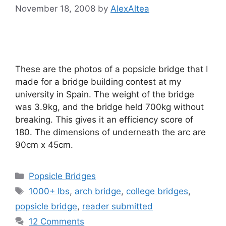
November 18, 2008
by
AlexAltea
These are the photos of a popsicle bridge that I
made for a bridge building contest at my
university in Spain. The weight of the bridge
was 3.9kg, and the bridge held 700kg without
breaking. This gives it an efficiency score of
180. The dimensions of underneath the arc are
90cm x 45cm.
Categories
Popsicle Bridges
Tags
1000+ lbs
,
arch bridge
,
college bridges
,
popsicle bridge
,
reader submitted
12 Comments