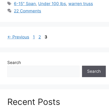
Tags
6-15" Span
,
Under 100 lbs
,
warren truss
22 Comments
Page
Page
Page
←
Previous
1
2
3
Search
Search
Recent Posts