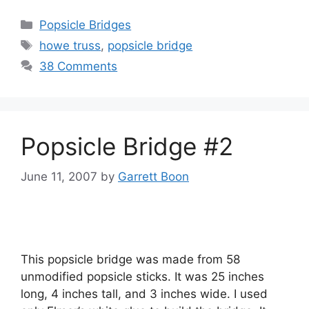
Categories
Popsicle Bridges
Tags
howe truss
,
popsicle bridge
38 Comments
Popsicle Bridge #2
June 11, 2007
by
Garrett Boon
This popsicle bridge was made from 58
unmodified popsicle sticks. It was 25 inches
long, 4 inches tall, and 3 inches wide. I used