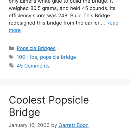
only Elmer’s white glue to build the bridge. It
weighed 86.5 grams, and held 45 pounds. Its
efficiency score was 248. Build This Bridge I
redesigned this bridge from the earlier …
Read
more
Categories
Popsicle Bridges
Tags
100+ lbs
,
popsicle bridge
45 Comments
Coolest Popsicle
Bridge
January 16, 2006
by
Garrett Boon