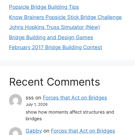
Popsicle Bridge Building Tips
Know Brainers Popsicle Stick Bridge Challenge
Johns Hopkins Truss Simulator (New)
Bridge Building and Design Games
February 2017 Bridge Building Contest
Recent Comments
sss
on
Forces that Act on Bridges
July 1, 2026
show how moments affect structures and
bridges
Gabby
on
Forces that Act on Bridges