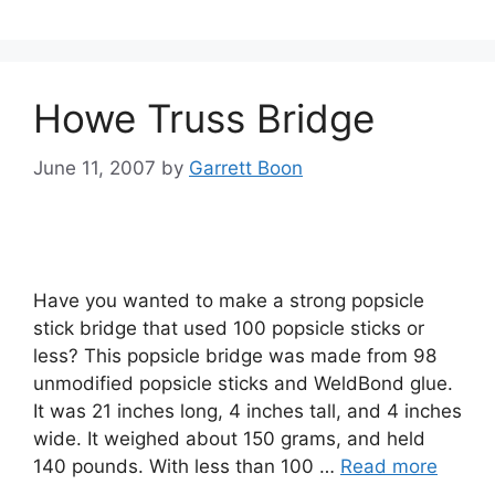
Howe Truss Bridge
June 11, 2007
by
Garrett Boon
Have you wanted to make a strong popsicle
stick bridge that used 100 popsicle sticks or
less? This popsicle bridge was made from 98
unmodified popsicle sticks and WeldBond glue.
It was 21 inches long, 4 inches tall, and 4 inches
wide. It weighed about 150 grams, and held
140 pounds. With less than 100 …
Read more