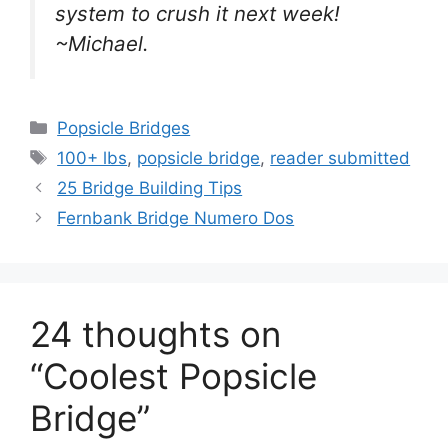
system to crush it next week!
~Michael.
Categories
Popsicle Bridges
Tags
100+ lbs
,
popsicle bridge
,
reader submitted
25 Bridge Building Tips
Fernbank Bridge Numero Dos
24 thoughts on
“Coolest Popsicle
Bridge”