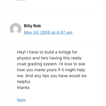
Billy Bob
May 24, 2009 at 4:47 pm
Hey! I have to build a bridge for
physics and he’s having this really
cruel grading system. i’d love to see
how you made yours if it might help
me. And any tips you have would be
helpful.
thanks
Reply