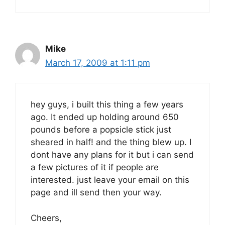
Mike
March 17, 2009 at 1:11 pm
hey guys, i built this thing a few years
ago. It ended up holding around 650
pounds before a popsicle stick just
sheared in half! and the thing blew up. I
dont have any plans for it but i can send
a few pictures of it if people are
interested. just leave your email on this
page and ill send then your way.
Cheers,