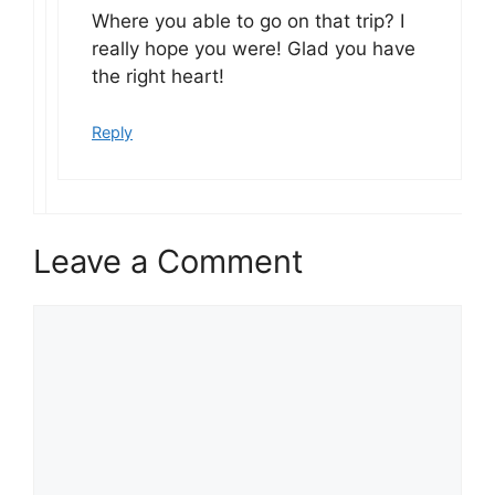
Where you able to go on that trip? I
really hope you were! Glad you have
the right heart!
Reply
Leave a Comment
Comment