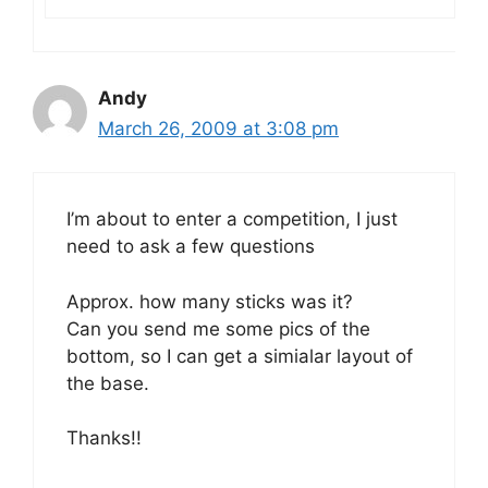
Andy
March 26, 2009 at 3:08 pm
I’m about to enter a competition, I just
need to ask a few questions
Approx. how many sticks was it?
Can you send me some pics of the
bottom, so I can get a simialar layout of
the base.
Thanks!!