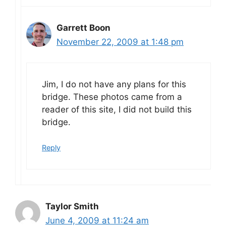
Garrett Boon
November 22, 2009 at 1:48 pm
Jim, I do not have any plans for this
bridge. These photos came from a
reader of this site, I did not build this
bridge.
Reply
Taylor Smith
June 4, 2009 at 11:24 am