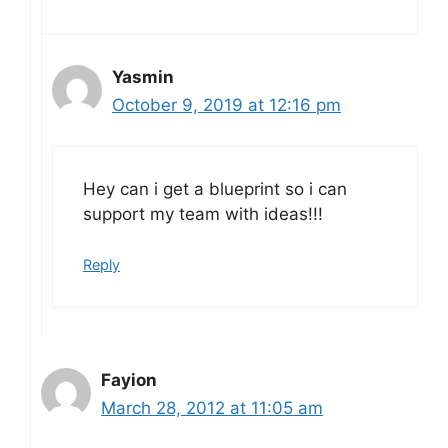
Yasmin
October 9, 2019 at 12:16 pm
Hey can i get a blueprint so i can
support my team with ideas!!!
Reply
Fayion
March 28, 2012 at 11:05 am