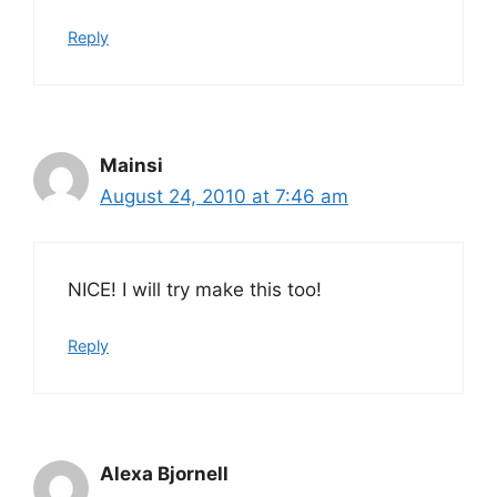
Reply
Mainsi
August 24, 2010 at 7:46 am
NICE! I will try make this too!
Reply
Alexa Bjornell