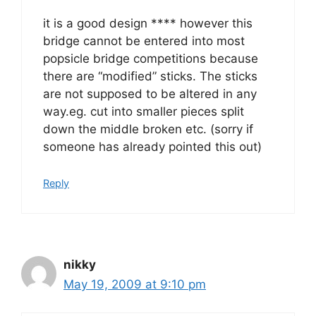
it is a good design **** however this
bridge cannot be entered into most
popsicle bridge competitions because
there are “modified” sticks. The sticks
are not supposed to be altered in any
way.eg. cut into smaller pieces split
down the middle broken etc. (sorry if
someone has already pointed this out)
Reply
nikky
May 19, 2009 at 9:10 pm