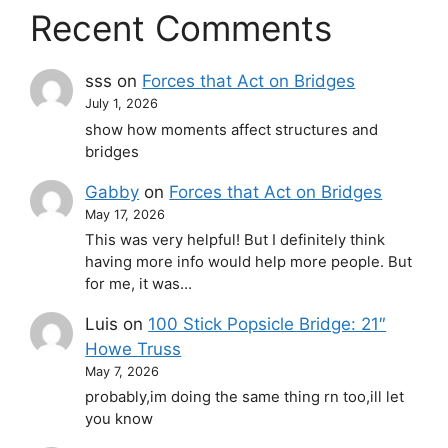
Recent Comments
sss
on
Forces that Act on Bridges
July 1, 2026
show how moments affect structures and
bridges
Gabby
on
Forces that Act on Bridges
May 17, 2026
This was very helpful! But I definitely think
having more info would help more people. But
for me, it was…
Luis
on
100 Stick Popsicle Bridge: 21″
Howe Truss
May 7, 2026
probably,im doing the same thing rn too,ill let
you know