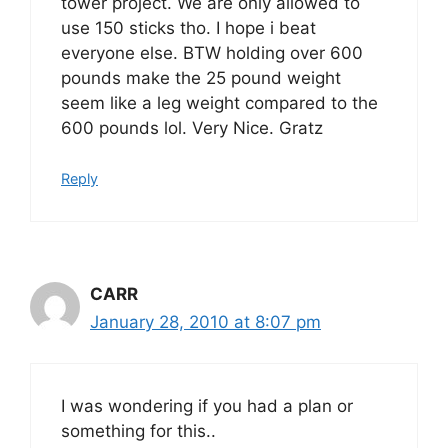
tower project. We are only allowed to
use 150 sticks tho. I hope i beat
everyone else. BTW holding over 600
pounds make the 25 pound weight
seem like a leg weight compared to the
600 pounds lol. Very Nice. Gratz
Reply
CARR
January 28, 2010 at 8:07 pm
I was wondering if you had a plan or
something for this..