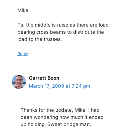
Mike
Ps. the middle is raise as there are load
bearing cross beams to distribute the
load to the trusses.
Reply
Garrett Boon
March 17, 2009 at 7:24 pm
Thanks for the update, Mike. I had
been wondering how much it ended
up holding. Sweet bridge man.