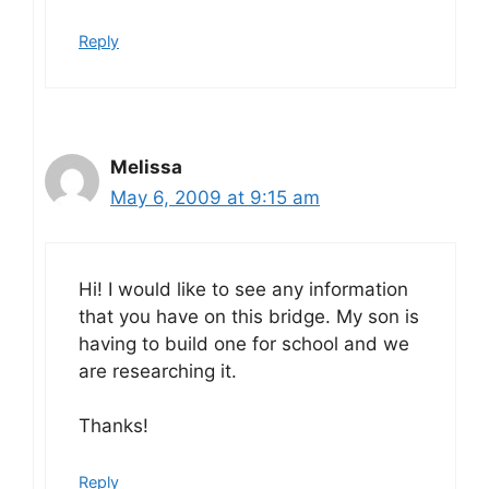
Reply
Melissa
May 6, 2009 at 9:15 am
Hi! I would like to see any information
that you have on this bridge. My son is
having to build one for school and we
are researching it.
Thanks!
Reply