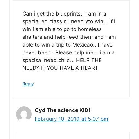
Can i get the blueprints.. i am in a
special ed class n i need yto win .. if i
win i am able to go to homeless
shelters and help feed them and i am
able to win a trip to Mexicao.. I have
never been.. Please help me .. i am a
specisal need child… HELP THE
NEEDY IF YOU HAVE A HEART
Reply
Cyd The science KID!
February 10, 2019 at 5:07 pm