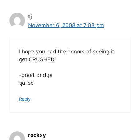
tj
November 6, 2008 at 7:03 pm
I hope you had the honors of seeing it
get CRUSHED!
-great bridge
tjalise
Reply
rockxy