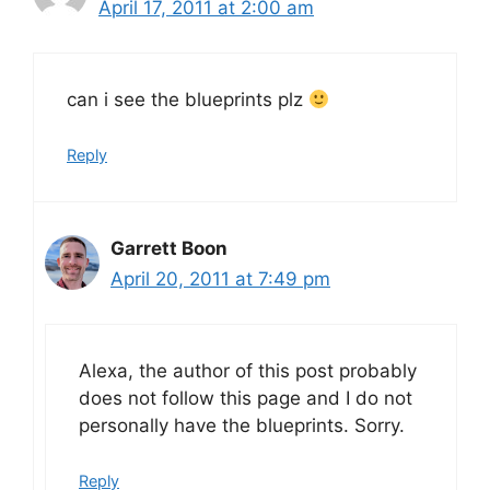
April 17, 2011 at 2:00 am
can i see the blueprints plz
Reply
Garrett Boon
April 20, 2011 at 7:49 pm
Alexa, the author of this post probably
does not follow this page and I do not
personally have the blueprints. Sorry.
Reply