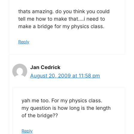
thats amazing. do you think you could
tell me how to make that….i need to
make a bridge for my physics class.
Reply
Jan Cedrick
August 20, 2009 at 11:58 pm
yah me too. For my physics class.
my question is how long is the length
of the bridge??
Reply