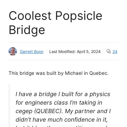
Coolest Popsicle
Bridge
Garrett Boon
Last Modified:
April 5, 2024
24
This bridge was built by Michael in Quebec.
I have a bridge I built for a physics
for engineers class I’m taking in
cegep (QUEBEC). My partner and I
didn’t have much confidence in it,