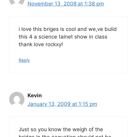
November 13, 2008 at 1:38 pm
i love this briges is cool and we,ve bulid
this 4 a science talnet show in class
thank love rockxy!
Reply
Kevin
January 13, 2009 at 1:15 pm
Just so you know the weigh of the