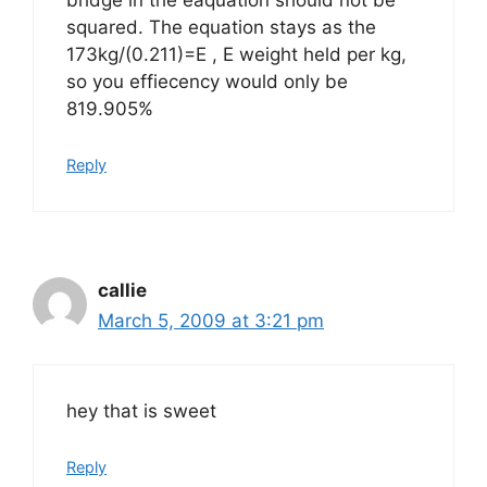
bridge in the eaquation should not be
squared. The equation stays as the
173kg/(0.211)=E , E weight held per kg,
so you effiecency would only be
819.905%
Reply
callie
March 5, 2009 at 3:21 pm
hey that is sweet
Reply