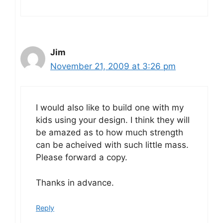
Jim
November 21, 2009 at 3:26 pm
I would also like to build one with my
kids using your design. I think they will
be amazed as to how much strength
can be acheived with such little mass.
Please forward a copy.
Thanks in advance.
Reply