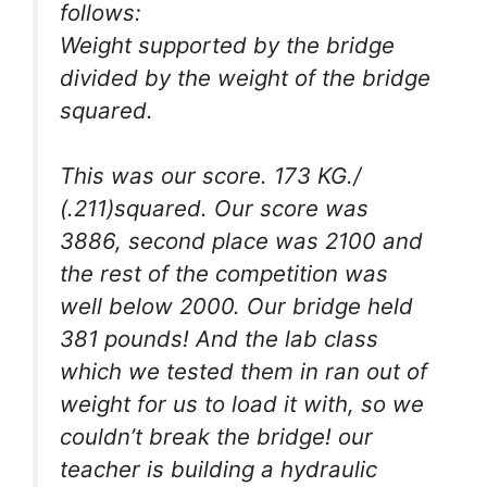
follows:
Weight supported by the bridge
divided by the weight of the bridge
squared.
This was our score. 173 KG./
(.211)squared. Our score was
3886, second place was 2100 and
the rest of the competition was
well below 2000. Our bridge held
381 pounds! And the lab class
which we tested them in ran out of
weight for us to load it with, so we
couldn’t break the bridge! our
teacher is building a hydraulic