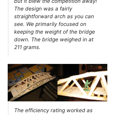
but it blew the competition away!
The design was a fairly
straightforward arch as you can
see. We primarily focused on
keeping the weight of the bridge
down. The bridge weighed in at
211 grams.
The efficiency rating worked as