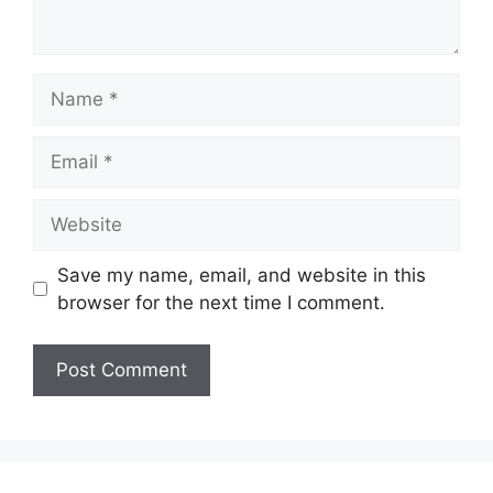
Name
Email
Website
Save my name, email, and website in this
browser for the next time I comment.