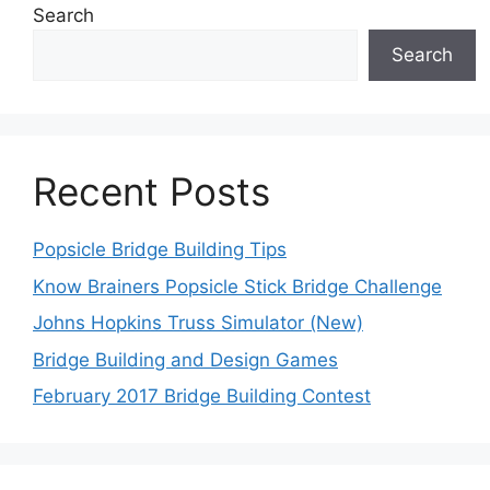
Search
Search
Recent Posts
Popsicle Bridge Building Tips
Know Brainers Popsicle Stick Bridge Challenge
Johns Hopkins Truss Simulator (New)
Bridge Building and Design Games
February 2017 Bridge Building Contest