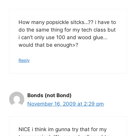
How many popsickle sitcks…?? i have to
do the same thing for my tech class but
i can’t only use 100 and wood glue…
would that be enough>?
Reply
Bonds (not Bond)
November 16, 2009 at 2:29 pm
NICE i think im gunna try that for my