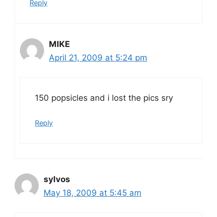
Reply
MIKE
April 21, 2009 at 5:24 pm
150 popsicles and i lost the pics sry
Reply
sylvos
May 18, 2009 at 5:45 am