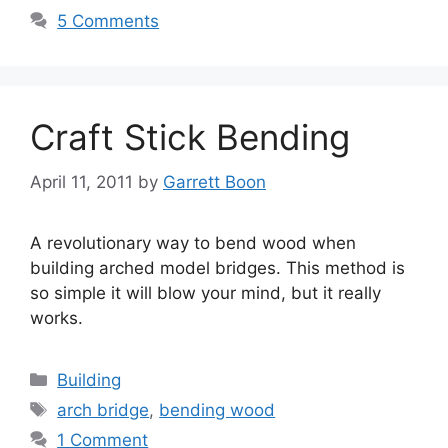
5 Comments
Craft Stick Bending
April 11, 2011
by
Garrett Boon
A revolutionary way to bend wood when
building arched model bridges. This method is
so simple it will blow your mind, but it really
works.
Categories
Building
Tags
arch bridge
,
bending wood
1 Comment