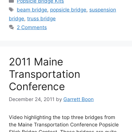
Popsicle Bridge Kits
Tags
beam bridge
,
popsicle bridge
,
suspension
bridge
,
truss bridge
2 Comments
2011 Maine
Transportation
Conference
December 24, 2011
by
Garrett Boon
Video highlighting the top three bridges from
the Maine Transportation Conference Popsicle