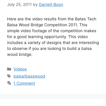
July 25, 2011
by
Garrett Boon
Here are the video results from the Bates Tech
Balsa Wood Bridge Competition 2011. This
simple video footage of the competition makes
for a good learning opportunity. This video
includes a variety of designs that are interesting
to observe if you are looking to build a balsa
wood bridge.
Categories
Videos
Tags
balsa/basswood
1 Comment