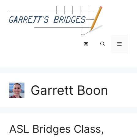
Skip
to
content
Menu
Garrett Boon
ASL Bridges Class,