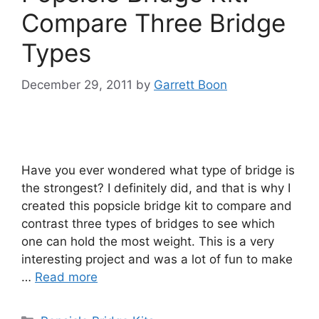
Compare Three Bridge
Types
December 29, 2011
by
Garrett Boon
Have you ever wondered what type of bridge is
the strongest? I definitely did, and that is why I
created this popsicle bridge kit to compare and
contrast three types of bridges to see which
one can hold the most weight. This is a very
interesting project and was a lot of fun to make
…
Read more
Categories