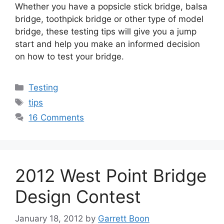
Whether you have a popsicle stick bridge, balsa
bridge, toothpick bridge or other type of model
bridge, these testing tips will give you a jump
start and help you make an informed decision
on how to test your bridge.
Categories
Testing
Tags
tips
16 Comments
2012 West Point Bridge
Design Contest
January 18, 2012
by
Garrett Boon