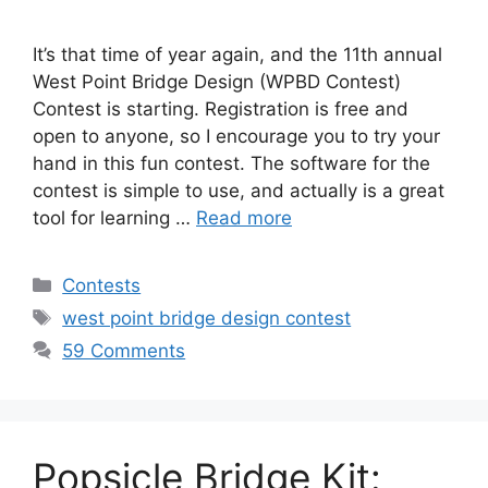
It’s that time of year again, and the 11th annual
West Point Bridge Design (WPBD Contest)
Contest is starting. Registration is free and
open to anyone, so I encourage you to try your
hand in this fun contest. The software for the
contest is simple to use, and actually is a great
tool for learning …
Read more
Categories
Contests
Tags
west point bridge design contest
59 Comments
Popsicle Bridge Kit: