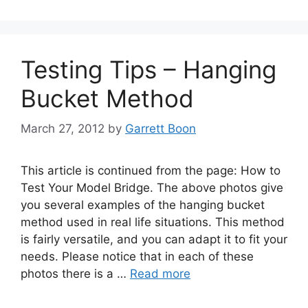
Testing Tips – Hanging
Bucket Method
March 27, 2012
by
Garrett Boon
This article is continued from the page: How to
Test Your Model Bridge. The above photos give
you several examples of the hanging bucket
method used in real life situations. This method
is fairly versatile, and you can adapt it to fit your
needs. Please notice that in each of these
photos there is a …
Read more