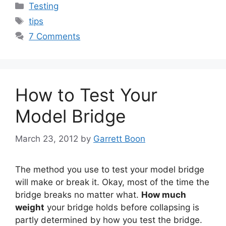
Categories
Testing
Tags
tips
7 Comments
How to Test Your
Model Bridge
March 23, 2012
by
Garrett Boon
The method you use to test your model bridge
will make or break it. Okay, most of the time the
bridge breaks no matter what.
How much
weight
your bridge holds before collapsing is
partly determined by how you test the bridge.