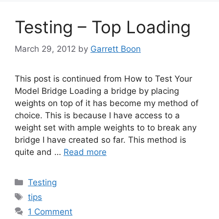
Testing – Top Loading
March 29, 2012
by
Garrett Boon
This post is continued from How to Test Your
Model Bridge Loading a bridge by placing
weights on top of it has become my method of
choice. This is because I have access to a
weight set with ample weights to to break any
bridge I have created so far. This method is
quite and …
Read more
Categories
Testing
Tags
tips
1 Comment