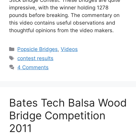
Stick Bridge Contest. These bridges are quite
impressive, with the winner holding 1278
pounds before breaking. The commentary on
this video contains useful observations and
thoughtful opinions from the video makers.
Categories
Popsicle Bridges
,
Videos
Tags
contest results
4 Comments
Bates Tech Balsa Wood
Bridge Competition
2011