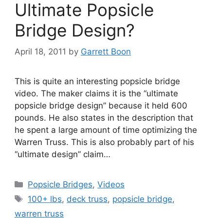
Ultimate Popsicle
Bridge Design?
April 18, 2011
by
Garrett Boon
This is quite an interesting popsicle bridge
video. The maker claims it is the “ultimate
popsicle bridge design” because it held 600
pounds. He also states in the description that
he spent a large amount of time optimizing the
Warren Truss. This is also probably part of his
“ultimate design” claim…
Categories
Popsicle Bridges
,
Videos
Tags
100+ lbs
,
deck truss
,
popsicle bridge
,
warren truss