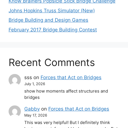
Know Brainers Popsicle Stick Bridge Challenge
Johns Hopkins Truss Simulator (New)
Bridge Building and Design Games
February 2017 Bridge Building Contest
Recent Comments
sss
on
Forces that Act on Bridges
July 1, 2026
show how moments affect structures and
bridges
Gabby
on
Forces that Act on Bridges
May 17, 2026
This was very helpful! But I definitely think