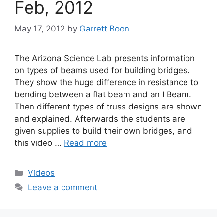
Feb, 2012
May 17, 2012
by
Garrett Boon
The Arizona Science Lab presents information
on types of beams used for building bridges.
They show the huge difference in resistance to
bending between a flat beam and an I Beam.
Then different types of truss designs are shown
and explained. Afterwards the students are
given supplies to build their own bridges, and
this video …
Read more
Categories
Videos
Leave a comment