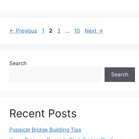
Page
Page
Page
Page
←
Previous
1
2
3
…
10
Next
→
Search
Search
Recent Posts
Popsicle Bridge Building Tips