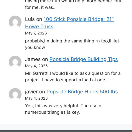
having more info would help more people. But
for me, it was…
Luis
on
100 Stick Popsicle Bridge: 21″
Howe Truss
May 7, 2026
probably,im doing the same thing rn too,ill let
you know
James
on
Popsicle Bridge Building Tips
May 4, 2026
Mr. Garrett, I would like to ask a question for a
project. I have to support a load at one…
javier
on
Popsicle Bridge Holds 500 lbs.
May 4, 2026
Yes, this was very helpful. The use of
numerous triangles is key.