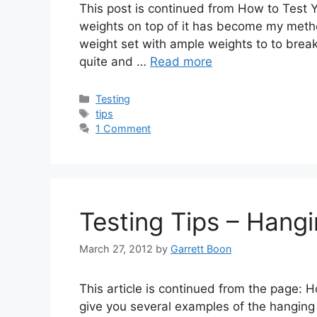
This post is continued from How to Test 
weights on top of it has become my metho
weight set with ample weights to to break
quite and …
Read more
Categories
Testing
Tags
tips
1 Comment
Testing Tips – Hang
March 27, 2012
by
Garrett Boon
This article is continued from the page:
give you several examples of the hanging 