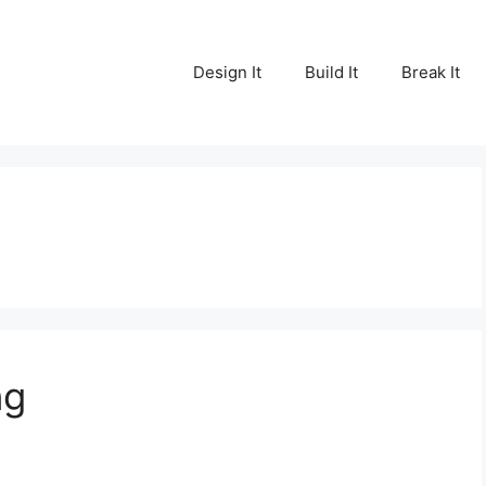
Design It
Build It
Break It
ng