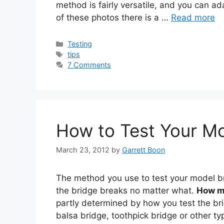
method is fairly versatile, and you can ada
of these photos there is a …
Read more
Categories
Testing
Tags
tips
7 Comments
How to Test Your Mo
March 23, 2012
by
Garrett Boon
The method you use to test your model bri
the bridge breaks no matter what.
How m
partly determined by how you test the bri
balsa bridge, toothpick bridge or other ty