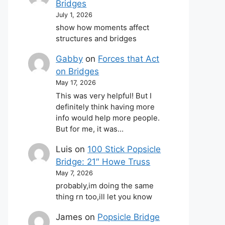
Bridges
July 1, 2026
show how moments affect
structures and bridges
Gabby
on
Forces that Act
on Bridges
May 17, 2026
This was very helpful! But I
definitely think having more
info would help more people.
But for me, it was…
Luis
on
100 Stick Popsicle
Bridge: 21″ Howe Truss
May 7, 2026
probably,im doing the same
thing rn too,ill let you know
James
on
Popsicle Bridge