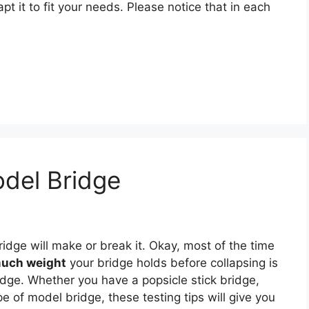
pt it to fit your needs. Please notice that in each
del Bridge
dge will make or break it. Okay, most of the time
uch weight
your bridge holds before collapsing is
dge. Whether you have a popsicle stick bridge,
pe of model bridge, these testing tips will give you