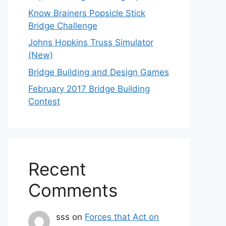
Know Brainers Popsicle Stick
Bridge Challenge
Johns Hopkins Truss Simulator
(New)
Bridge Building and Design Games
February 2017 Bridge Building
Contest
Recent
Comments
sss
on
Forces that Act on