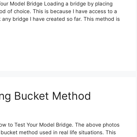
Your Model Bridge Loading a bridge by placing
d of choice. This is because I have access to a
 any bridge I have created so far. This method is
ing Bucket Method
 How to Test Your Model Bridge. The above photos
bucket method used in real life situations. This