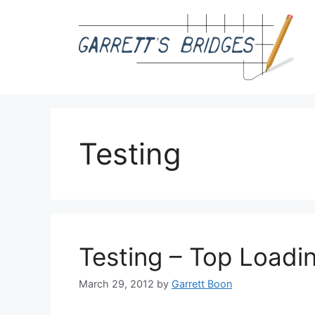
Skip
to
content
Testing
Testing – Top Loadi
March 29, 2012
by
Garrett Boon