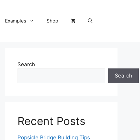
Examples
Shop
Search
Search
Recent Posts
Popsicle Bridge Building Tips