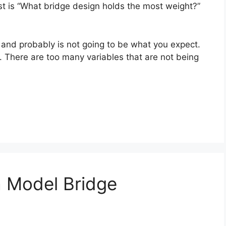
st is “What bridge design holds the most weight?”
 and probably is not going to be what you expect.
n. There are too many variables that are not being
a Model Bridge