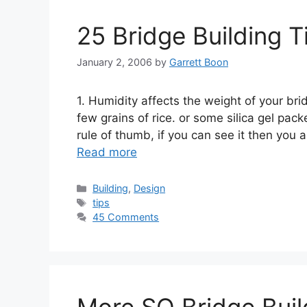
25 Bridge Building T
January 2, 2006
by
Garrett Boon
1. Humidity affects the weight of your bri
few grains of rice. or some silica gel pack
rule of thumb, if you can see it then you
Read more
Categories
Building
,
Design
Tags
tips
45 Comments