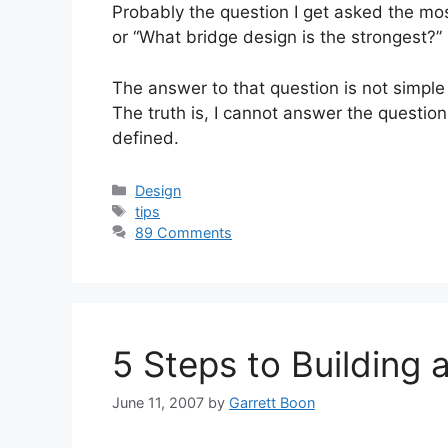
Probably the question I get asked the mo
or “What bridge design is the strongest?”
The answer to that question is not simple
The truth is, I cannot answer the questio
defined.
Categories
Design
Tags
tips
89 Comments
5 Steps to Building 
June 11, 2007
by
Garrett Boon