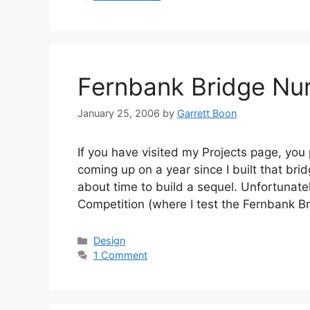
Fernbank Bridge Nu
January 25, 2006
by
Garrett Boon
If you have visited my Projects page, you
coming up on a year since I built that bri
about time to build a sequel. Unfortunatel
Competition (where I test the Fernbank 
Categories
Design
1 Comment