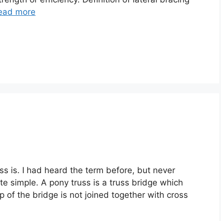
ead more
ss is. I had heard the term before, but never
ite simple. A pony truss is a truss bridge which
op of the bridge is not joined together with cross