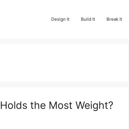
Design It
Build It
Break It
 Holds the Most Weight?