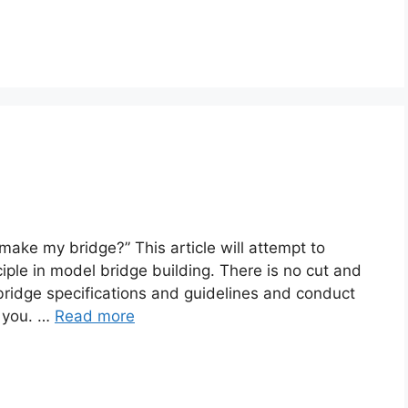
 make my bridge?” This article will attempt to
ciple in model bridge building. There is no cut and
bridge specifications and guidelines and conduct
r you. …
Read more