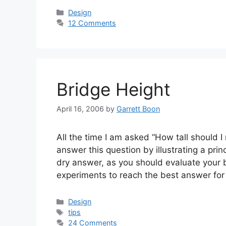
Categories
Design
12 Comments
Bridge Height
April 16, 2006
by
Garrett Boon
All the time I am asked “How tall should I
answer this question by illustrating a prin
dry answer, as you should evaluate your 
experiments to reach the best answer fo
Categories
Design
Tags
tips
24 Comments