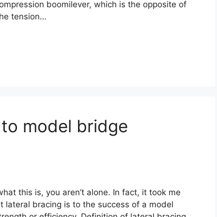
ompression boomilever, which is the opposite of
 the tension…
 to model bridge
at this is, you aren’t alone. In fact, it took me
 lateral bracing is to the success of a model
rength or efficiency. Definition of lateral bracing