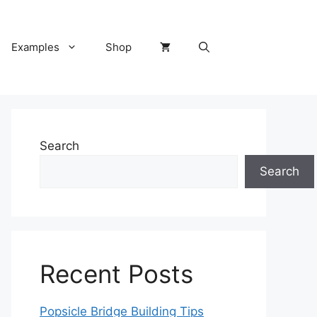
Examples
Shop
Search
Search
Recent Posts
Popsicle Bridge Building Tips