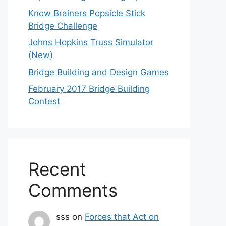
Know Brainers Popsicle Stick
Bridge Challenge
Johns Hopkins Truss Simulator
(New)
Bridge Building and Design Games
February 2017 Bridge Building
Contest
Recent
Comments
sss
on
Forces that Act on