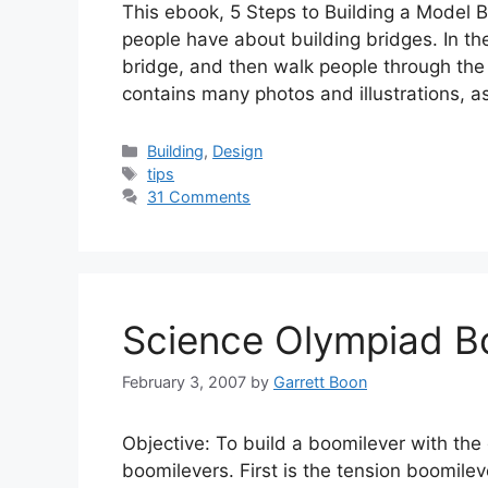
This ebook, 5 Steps to Building a Model
people have about building bridges. In the
bridge, and then walk people through the 
contains many photos and illustrations, as
Categories
Building
,
Design
Tags
tips
31 Comments
Science Olympiad B
February 3, 2007
by
Garrett Boon
Objective: To build a boomilever with the 
boomilevers. First is the tension boomilev