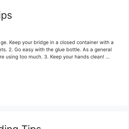
ips
dge. Keep your bridge in a closed container with a
ets. 2. Go easy with the glue bottle. As a general
 are using too much. 3. Keep your hands clean! …