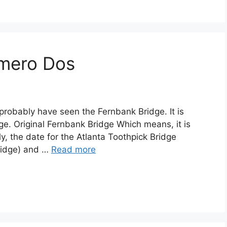
mero Dos
 probably have seen the Fernbank Bridge. It is
dge. Original Fernbank Bridge Which means, it is
y, the date for the Atlanta Toothpick Bridge
Bridge) and …
Read more