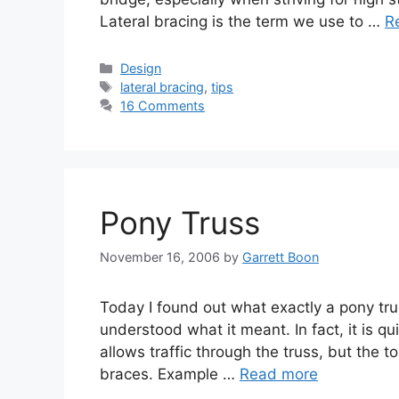
Lateral bracing is the term we use to …
R
Categories
Design
Tags
lateral bracing
,
tips
16 Comments
Pony Truss
November 16, 2006
by
Garrett Boon
Today I found out what exactly a pony tru
understood what it meant. In fact, it is qu
allows traffic through the truss, but the t
braces. Example …
Read more