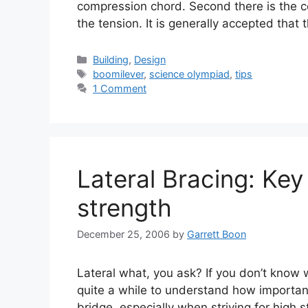
compression chord. Second there is the c
the tension. It is generally accepted that
Categories
Building
,
Design
Tags
boomilever
,
science olympiad
,
tips
1 Comment
Lateral Bracing: Key
strength
December 25, 2006
by
Garrett Boon
Lateral what, you ask? If you don’t know wh
quite a while to understand how important
bridge, especially when striving for high st