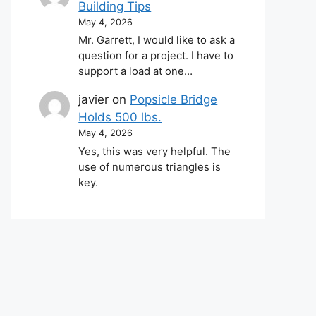
Building Tips
May 4, 2026
Mr. Garrett, I would like to ask a
question for a project. I have to
support a load at one…
javier
on
Popsicle Bridge
Holds 500 lbs.
May 4, 2026
Yes, this was very helpful. The
use of numerous triangles is
key.