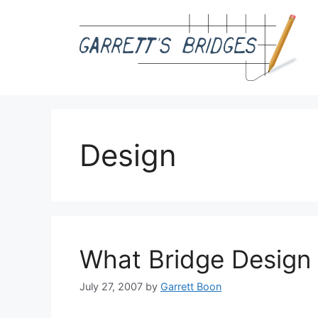
Skip
to
content
Design
What Bridge Design
July 27, 2007
by
Garrett Boon