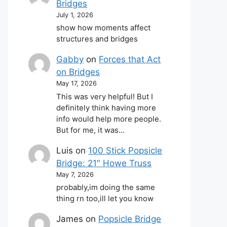
Bridges
July 1, 2026
show how moments affect
structures and bridges
Gabby
on
Forces that Act
on Bridges
May 17, 2026
This was very helpful! But I
definitely think having more
info would help more people.
But for me, it was…
Luis
on
100 Stick Popsicle
Bridge: 21″ Howe Truss
May 7, 2026
probably,im doing the same
thing rn too,ill let you know
James
on
Popsicle Bridge