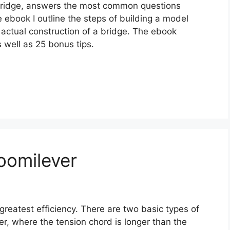
 Bridge, answers the most common questions
 ebook I outline the steps of building a model
actual construction of a bridge. The ebook
 well as 25 bonus tips.
oomilever
greatest efficiency. There are two basic types of
er, where the tension chord is longer than the