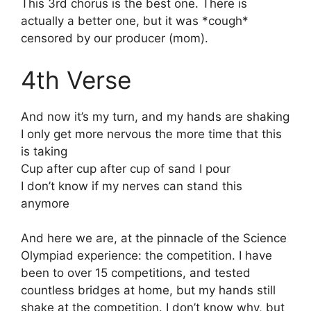
This 3rd chorus is the best one. There is
actually a better one, but it was *cough*
censored by our producer (mom).
4th Verse
And now it’s my turn, and my hands are shaking
I only get more nervous the more time that this
is taking
Cup after cup after cup of sand I pour
I don’t know if my nerves can stand this
anymore
And here we are, at the pinnacle of the Science
Olympiad experience: the competition. I have
been to over 15 competitions, and tested
countless bridges at home, but my hands still
shake at the competition. I don’t know why, but