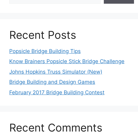
Recent Posts
Popsicle Bridge Building Tips
Know Brainers Popsicle Stick Bridge Challenge
Johns Hopkins Truss Simulator (New)
Bridge Building and Design Games
February 2017 Bridge Building Contest
Recent Comments