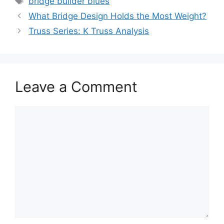
bridge builder blues
What Bridge Design Holds the Most Weight?
Truss Series: K Truss Analysis
Leave a Comment
Comment