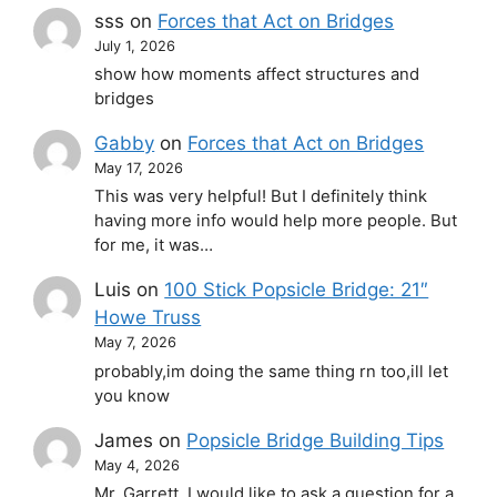
sss
on
Forces that Act on Bridges
July 1, 2026
show how moments affect structures and
bridges
Gabby
on
Forces that Act on Bridges
May 17, 2026
This was very helpful! But I definitely think
having more info would help more people. But
for me, it was…
Luis
on
100 Stick Popsicle Bridge: 21″
Howe Truss
May 7, 2026
probably,im doing the same thing rn too,ill let
you know
James
on
Popsicle Bridge Building Tips
May 4, 2026
Mr. Garrett, I would like to ask a question for a