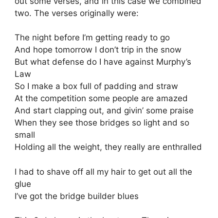
out some verses, and in this case we combined
two. The verses originally were:
The night before I’m getting ready to go
And hope tomorrow I don’t trip in the snow
But what defense do I have against Murphy’s
Law
So I make a box full of padding and straw
At the competition some people are amazed
And start clapping out, and givin’ some praise
When they see those bridges so light and so
small
Holding all the weight, they really are enthralled
I had to shave off all my hair to get out all the
glue
I’ve got the bridge builder blues