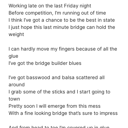
Working late on the last Friday night
Before competition, I’m running out of time
I think I’ve got a chance to be the best in state
I just hope this last minute bridge can hold the
weight
I can hardly move my fingers because of all the
glue
I’ve got the bridge builder blues
I’ve got basswood and balsa scattered all
around
I grab some of the sticks and I start going to
town
Pretty soon I will emerge from this mess
With a fine looking bridge that’s sure to impress
And from head to toe I’m covered up in glue