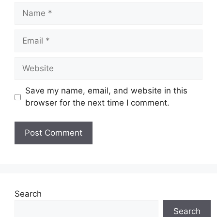
Name
Email
Website
Save my name, email, and website in this
browser for the next time I comment.
Search
Search