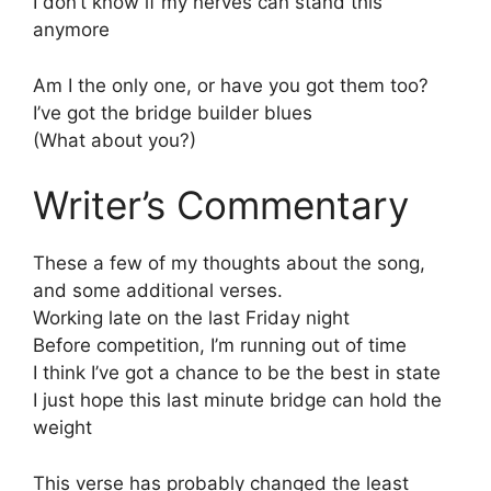
I don’t know if my nerves can stand this
anymore
Am I the only one, or have you got them too?
I’ve got the bridge builder blues
(What about you?)
Writer’s Commentary
These a few of my thoughts about the song,
and some additional verses.
Working late on the last Friday night
Before competition, I’m running out of time
I think I’ve got a chance to be the best in state
I just hope this last minute bridge can hold the
weight
This verse has probably changed the least