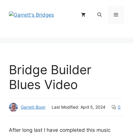
Skip
to
Menu
content
Bridge Builder
Blues Video
Garrett Boon
Last Modified:
April 5, 2024
0
After long last I have completed this music