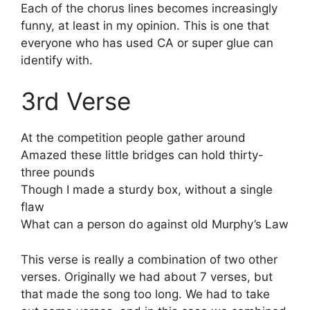
Each of the chorus lines becomes increasingly
funny, at least in my opinion. This is one that
everyone who has used CA or super glue can
identify with.
3rd Verse
At the competition people gather around
Amazed these little bridges can hold thirty-
three pounds
Though I made a sturdy box, without a single
flaw
What can a person do against old Murphy’s Law
This verse is really a combination of two other
verses. Originally we had about 7 verses, but
that made the song too long. We had to take