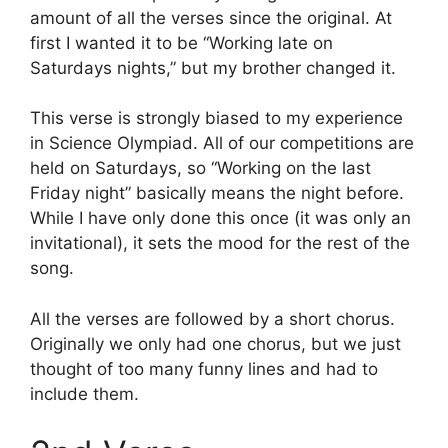
amount of all the verses since the original. At
first I wanted it to be “Working late on
Saturdays nights,” but my brother changed it.
This verse is strongly biased to my experience
in Science Olympiad. All of our competitions are
held on Saturdays, so “Working on the last
Friday night” basically means the night before.
While I have only done this once (it was only an
invitational), it sets the mood for the rest of the
song.
All the verses are followed by a short chorus.
Originally we only had one chorus, but we just
thought of too many funny lines and had to
include them.