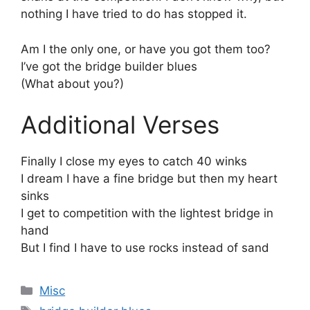
nothing I have tried to do has stopped it.
Am I the only one, or have you got them too?
I’ve got the bridge builder blues
(What about you?)
Additional Verses
Finally I close my eyes to catch 40 winks
I dream I have a fine bridge but then my heart
sinks
I get to competition with the lightest bridge in
hand
But I find I have to use rocks instead of sand
Categories
Misc
Tags