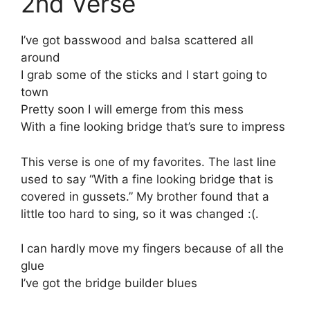
2nd Verse
I’ve got basswood and balsa scattered all
around
I grab some of the sticks and I start going to
town
Pretty soon I will emerge from this mess
With a fine looking bridge that’s sure to impress
This verse is one of my favorites. The last line
used to say “With a fine looking bridge that is
covered in gussets.” My brother found that a
little too hard to sing, so it was changed :(.
I can hardly move my fingers because of all the
glue
I’ve got the bridge builder blues