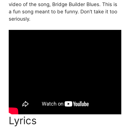
video of the song, Bridge Builder Blues. This is
a fun song meant to be funny. Don’t take it too
seriously.
Lyrics