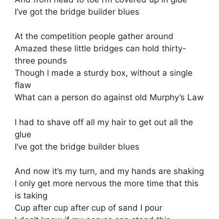
I’ve got the bridge builder blues
At the competition people gather around
Amazed these little bridges can hold thirty-
three pounds
Though I made a sturdy box, without a single
flaw
What can a person do against old Murphy’s Law
I had to shave off all my hair to get out all the
glue
I’ve got the bridge builder blues
And now it’s my turn, and my hands are shaking
I only get more nervous the more time that this
is taking
Cup after cup after cup of sand I pour