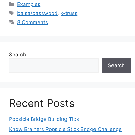
Categories
Examples
Tags
balsa/basswood
,
k-truss
8 Comments
Search
Search
Recent Posts
Popsicle Bridge Building Tips
Know Brainers Popsicle Stick Bridge Challenge