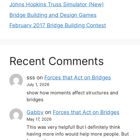
Johns Hopkins Truss Simulator (New)
Bridge Building and Design Games
February 2017 Bridge Building Contest
Recent Comments
sss
on
Forces that Act on Bridges
July 1, 2026
show how moments affect structures and
bridges
Gabby
on
Forces that Act on Bridges
May 17, 2026
This was very helpful! But I definitely think
having more info would help more people. But