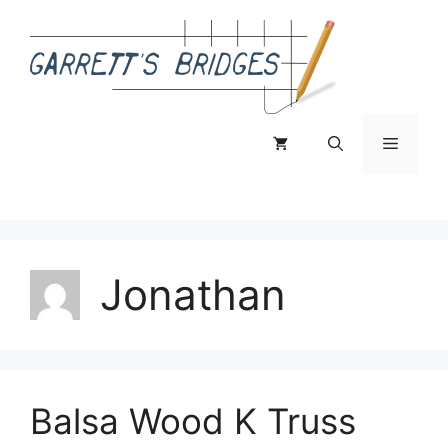
Skip
to
content
Menu
Jonathan
Balsa Wood K Truss