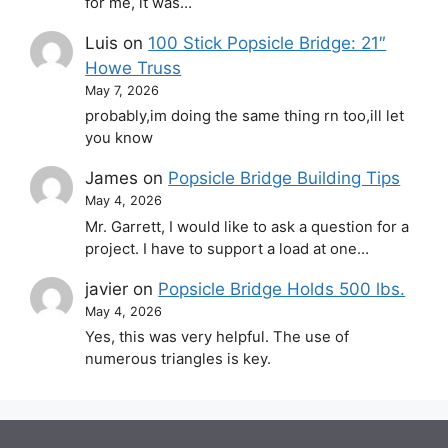
for me, it was…
Luis
on
100 Stick Popsicle Bridge: 21″
Howe Truss
May 7, 2026
probably,im doing the same thing rn too,ill let
you know
James
on
Popsicle Bridge Building Tips
May 4, 2026
Mr. Garrett, I would like to ask a question for a
project. I have to support a load at one…
javier
on
Popsicle Bridge Holds 500 lbs.
May 4, 2026
Yes, this was very helpful. The use of
numerous triangles is key.