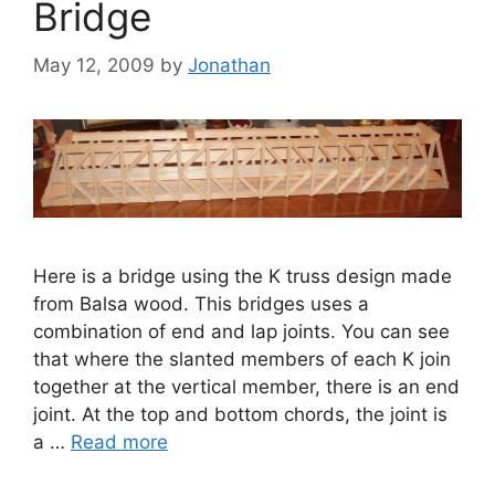
Bridge
May 12, 2009
by
Jonathan
Here is a bridge using the K truss design made
from Balsa wood. This bridges uses a
combination of end and lap joints. You can see
that where the slanted members of each K join
together at the vertical member, there is an end
joint. At the top and bottom chords, the joint is
a …
Read more