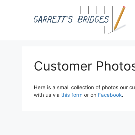
Skip
to
content
Customer Photo
Here is a small collection of photos our 
with us via
this form
or on
Facebook
.