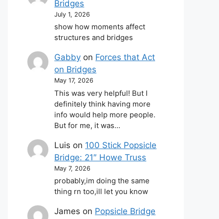
Bridges
July 1, 2026
show how moments affect
structures and bridges
Gabby
on
Forces that Act
on Bridges
May 17, 2026
This was very helpful! But I
definitely think having more
info would help more people.
But for me, it was…
Luis
on
100 Stick Popsicle
Bridge: 21″ Howe Truss
May 7, 2026
probably,im doing the same
thing rn too,ill let you know
James
on
Popsicle Bridge