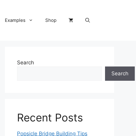
Examples
Shop
Search
Search
Recent Posts
Popsicle Bridge Building Tips