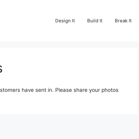
Design It
Build It
Break It
s
customers have sent in. Please share your photos