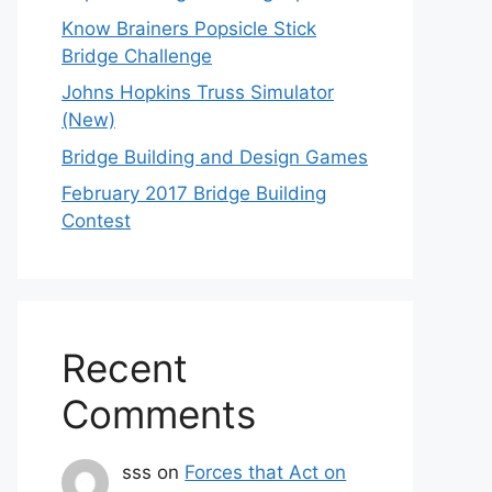
Know Brainers Popsicle Stick
Bridge Challenge
Johns Hopkins Truss Simulator
(New)
Bridge Building and Design Games
February 2017 Bridge Building
Contest
Recent
Comments
sss
on
Forces that Act on