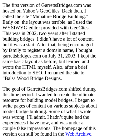
The first version of GarrettsBridges.com was
hosted on Yahoo’s GeoCities. Back then, I
called the site “Miniature Bridge Building.”
Early on, the layout was terrible, as I used the
WYSIWYG editor provided with GeoCites.
This was in 2002, two years after I started
building bridges. I didn’t have a lot of content,
but it was a start. After that, being encouraged
by family to register a domain name, I bought
garrettsbridges.com on July 31, 2003. I kept the
same basic layout as before, but learned and
wrote the HTML myself. Also, after a brief
introduction to SEO, I renamed the site to
“Balsa Wood Bridge Designs.
The goal of GarrettsBridges.com shifted during
this time period. I wanted to create the ultimate
resource for building model bridges. I began to
write pages of content on various subjects about
model bridge building. Some of what I wrote
was wrong, I’ll admit. I hadn’t quite had the
experiences I have now, and was under a
couple false impressions. The homepage of this
version can still be found in the
Web Archive
.