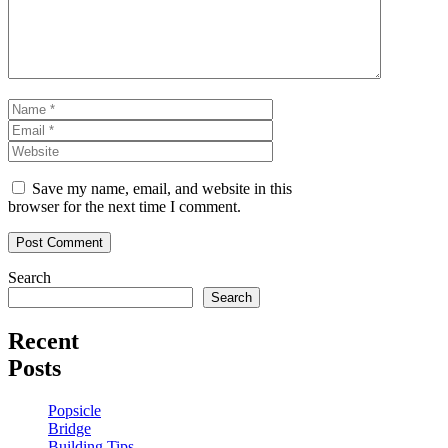
Name
Email
Website
Save my name, email, and website in this
browser for the next time I comment.
Search
Search
Recent
Posts
Popsicle
Bridge
Building Tips