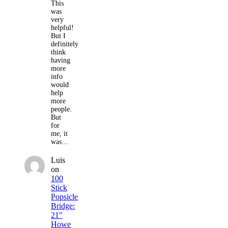
This
was
very
helpful!
But I
definitely
think
having
more
info
would
help
more
people.
But
for
me, it
was…
Luis
on
100
Stick
Popsicle
Bridge:
21″
Howe