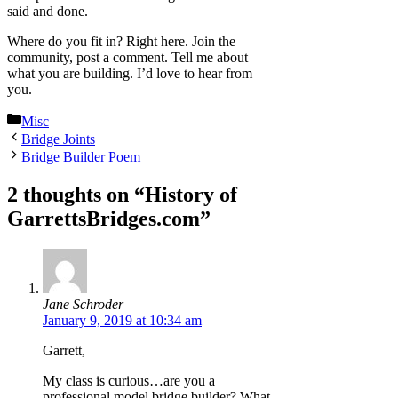
said and done.
Where do you fit in? Right here. Join the
community, post a comment. Tell me about
what you are building. I’d love to hear from
you.
Categories
Misc
Bridge Joints
Bridge Builder Poem
2 thoughts on “History of
GarrettsBridges.com”
Jane Schroder
January 9, 2019 at 10:34 am
Garrett,
My class is curious…are you a
professional model bridge builder? What