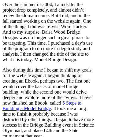
Over the summer of 2004, I almost let the
project drop completely, and almost didn’t
renew the domain name. But I did, and in the
fall started working on the website again. One
of the things I did was re-visit WordTracker.
And to my surprise, Balsa Wood Bridge
Designs was no longer such a great phrase to
be targeting. This time, I purchased a day’s use
of the program to do more in-depth study and
analysis. I then changed the title of the site to
what it is today: Model Bridge Design.
Also during this time I began to shift my goals
for the website again. I began thinking of
creating an Ebook, perhaps two. The first one
would cover the basics of model bridge
building, while the second one would delve
deeper and explore more of the “whys.”I have
now finished an Ebook, called
5 Steps to
Building a Model Bridge
. It took me a long
time to finish it probably because I was
distracted by other things. I began to have more
success in the Bridge Building event in Science
Olympiad, and placed 4th and the State
tournament that year.