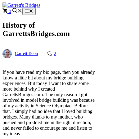
Skip
to
0
Menu
content
History of
GarrettsBridges.com
Garrett Boon
2
If you have read my bio page, then you already
know a little bit about my bridge building
experiences. But today I want to share some
more behind why I created
GarrettsBridges.com. The only reason I got
involved in model bridge building was because
of my activity in Science Olympiad. Before
that, I simply had no idea that I loved building
bridges. Many thanks to my mother, who
pushed and prodded me in the right direction,
and never failed to encourage me and listen to
my ideas.