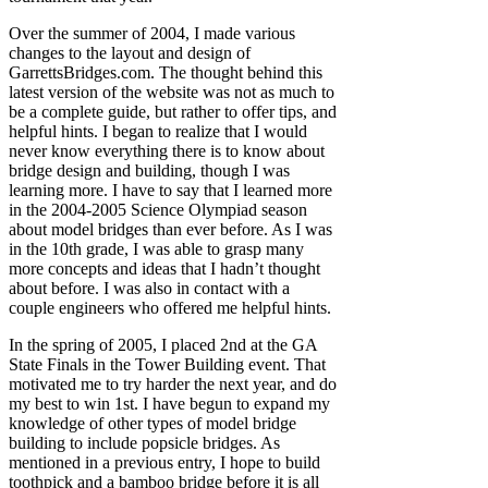
Over the summer of 2004, I made various
changes to the layout and design of
GarrettsBridges.com. The thought behind this
latest version of the website was not as much to
be a complete guide, but rather to offer tips, and
helpful hints. I began to realize that I would
never know everything there is to know about
bridge design and building, though I was
learning more. I have to say that I learned more
in the 2004-2005 Science Olympiad season
about model bridges than ever before. As I was
in the 10th grade, I was able to grasp many
more concepts and ideas that I hadn’t thought
about before. I was also in contact with a
couple engineers who offered me helpful hints.
In the spring of 2005, I placed 2nd at the GA
State Finals in the Tower Building event. That
motivated me to try harder the next year, and do
my best to win 1st. I have begun to expand my
knowledge of other types of model bridge
building to include popsicle bridges. As
mentioned in a previous entry, I hope to build
toothpick and a bamboo bridge before it is all