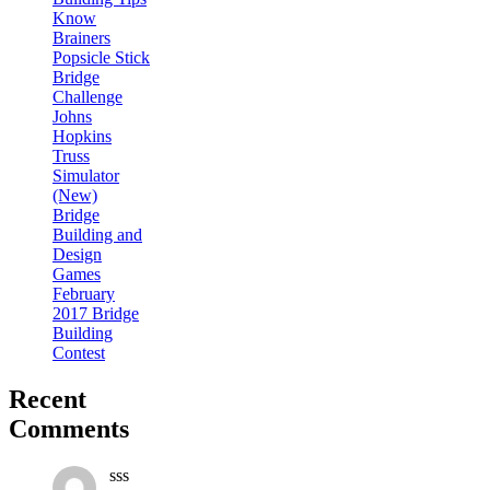
Know
Brainers
Popsicle Stick
Bridge
Challenge
Johns
Hopkins
Truss
Simulator
(New)
Bridge
Building and
Design
Games
February
2017 Bridge
Building
Contest
Recent
Comments
sss