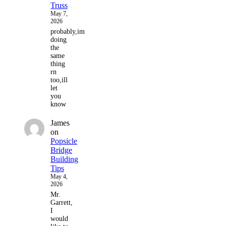
Truss
May 7,
2026
probably,im
doing
the
same
thing
rn
too,ill
let
you
know
James
on
Popsicle
Bridge
Building
Tips
May 4,
2026
Mr.
Garrett,
I
would