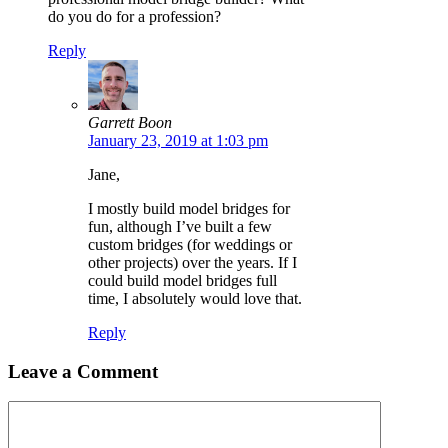
do you do for a profession?
Reply
Garrett Boon
January 23, 2019 at 1:03 pm
Jane,
I mostly build model bridges for
fun, although I’ve built a few
custom bridges (for weddings or
other projects) over the years. If I
could build model bridges full
time, I absolutely would love that.
Reply
Leave a Comment
Comment