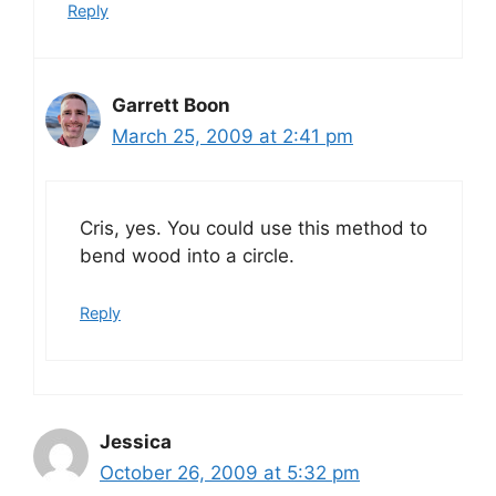
Reply
Garrett Boon
March 25, 2009 at 2:41 pm
Cris, yes. You could use this method to
bend wood into a circle.
Reply
Jessica
October 26, 2009 at 5:32 pm