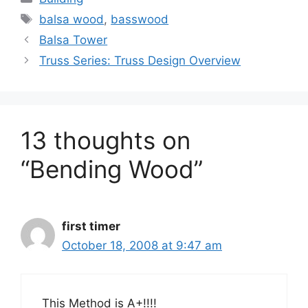
Tags
balsa wood
,
basswood
Balsa Tower
Truss Series: Truss Design Overview
13 thoughts on
“Bending Wood”
first timer
October 18, 2008 at 9:47 am
This Method is A+!!!!