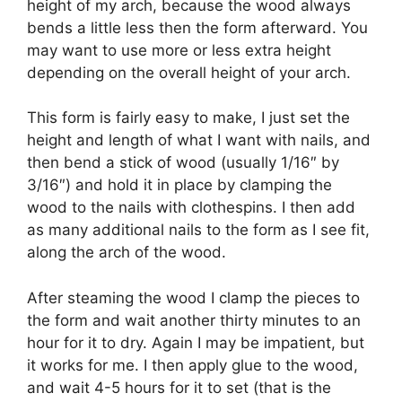
height of my arch, because the wood always
bends a little less then the form afterward. You
may want to use more or less extra height
depending on the overall height of your arch.
This form is fairly easy to make, I just set the
height and length of what I want with nails, and
then bend a stick of wood (usually 1/16″ by
3/16″) and hold it in place by clamping the
wood to the nails with clothespins. I then add
as many additional nails to the form as I see fit,
along the arch of the wood.
After steaming the wood I clamp the pieces to
the form and wait another thirty minutes to an
hour for it to dry. Again I may be impatient, but
it works for me. I then apply glue to the wood,
and wait 4-5 hours for it to set (that is the