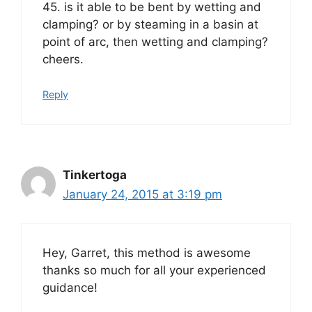
45. is it able to be bent by wetting and
clamping? or by steaming in a basin at
point of arc, then wetting and clamping?
cheers.
Reply
Tinkertoga
January 24, 2015 at 3:19 pm
Hey, Garret, this method is awesome
thanks so much for all your experienced
guidance!