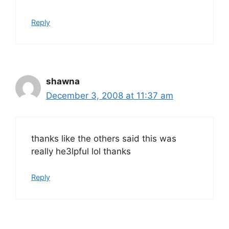
Reply
shawna
December 3, 2008 at 11:37 am
thanks like the others said this was
really he3lpful lol thanks
Reply