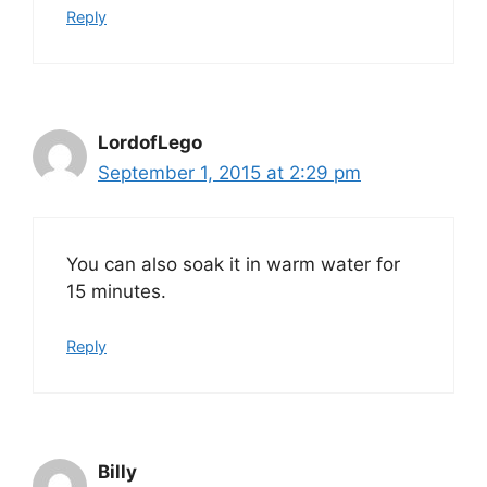
Reply
LordofLego
September 1, 2015 at 2:29 pm
You can also soak it in warm water for
15 minutes.
Reply
Billy