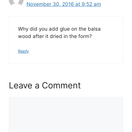
November 30, 2016 at 9:52 am
Why did you add glue on the balsa
wood after it dried in the form?
Reply
Leave a Comment
Comment