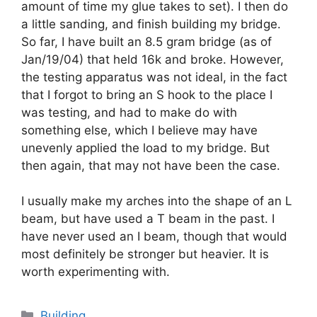
amount of time my glue takes to set). I then do
a little sanding, and finish building my bridge.
So far, I have built an 8.5 gram bridge (as of
Jan/19/04) that held 16k and broke. However,
the testing apparatus was not ideal, in the fact
that I forgot to bring an S hook to the place I
was testing, and had to make do with
something else, which I believe may have
unevenly applied the load to my bridge. But
then again, that may not have been the case.
I usually make my arches into the shape of an L
beam, but have used a T beam in the past. I
have never used an I beam, though that would
most definitely be stronger but heavier. It is
worth experimenting with.
Categories
Building