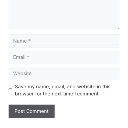
Name
Email
Website
Save my name, email, and website in this
browser for the next time I comment.