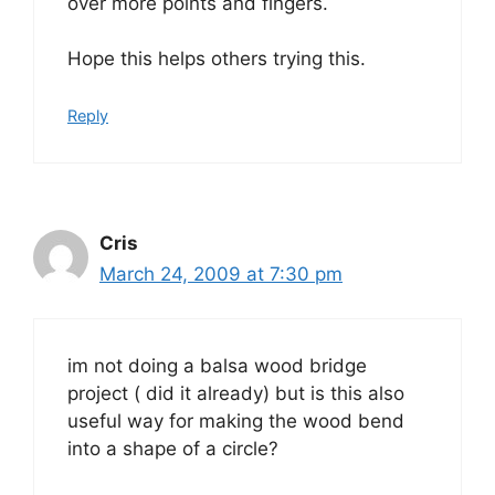
over more points and fingers.
Hope this helps others trying this.
Reply
Cris
March 24, 2009 at 7:30 pm
im not doing a balsa wood bridge
project ( did it already) but is this also
useful way for making the wood bend
into a shape of a circle?