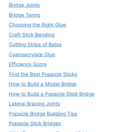
Bridge Joints
Bridge Terms
Choosing the Right Glue
Craft Stick Bending
Cutting Strips of Balsa
Cyanoacrylate Glue
Efficiency Score
Find the Best Popsicle Sticks
How to Build a Model Bridge
How to Build a Popsicle Stick Bridge
Lateral Bracing Joints
Popsicle Bridge Building Tips
Popsicle Stick Bridges