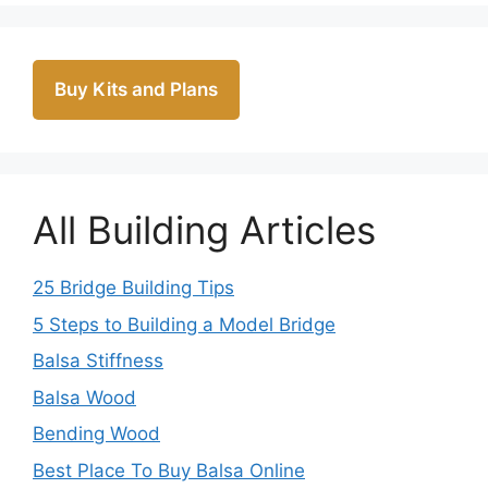
Buy Kits and Plans
All Building Articles
25 Bridge Building Tips
5 Steps to Building a Model Bridge
Balsa Stiffness
Balsa Wood
Bending Wood
Best Place To Buy Balsa Online