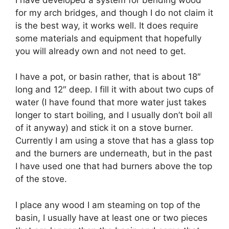
for my arch bridges, and though I do not claim it
is the best way, it works well. It does require
some materials and equipment that hopefully
you will already own and not need to get.
I have a pot, or basin rather, that is about 18″
long and 12″ deep. I fill it with about two cups of
water (I have found that more water just takes
longer to start boiling, and I usually don’t boil all
of it anyway) and stick it on a stove burner.
Currently I am using a stove that has a glass top
and the burners are underneath, but in the past
I have used one that had burners above the top
of the stove.
I place any wood I am steaming on top of the
basin, I usually have at least one or two pieces