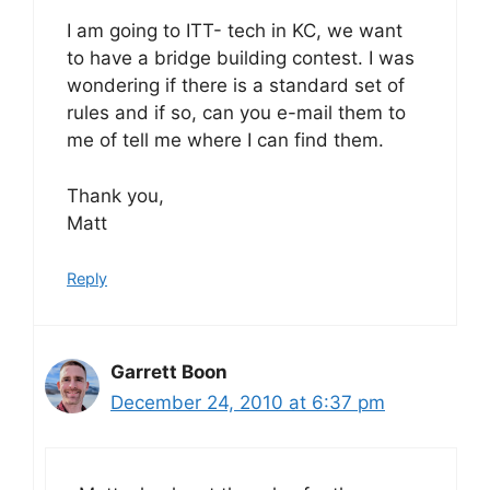
I am going to ITT- tech in KC, we want
to have a bridge building contest. I was
wondering if there is a standard set of
rules and if so, can you e-mail them to
me of tell me where I can find them.
Thank you,
Matt
Reply
Garrett Boon
December 24, 2010 at 6:37 pm