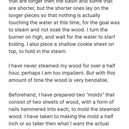
that are longer then the basin and some that
are shorter, but the shorter ones lay on the
longer pieces so that nothing is actually
touching the water at this time, for the goal was
to steam and not soak the wood. I turn the
burner on high, and wait for the water to start
boiling. I also place a shallow cookie sheet on
top, to hold in the steam.
I have never steamed my wood for over a half
hour, perhaps I am too impatient. But with this
amount of time the wood is very bendable.
Beforehand, I have prepared two “molds” that
consist of two sheets of wood, with a form of
nails hammered into each, to mold the steamed
wood. I have taken to making the mold a half
inch or so taller then what I want the actual