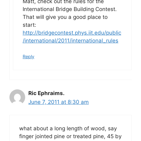
Matt, check out the rules for the
International Bridge Building Contest.
That will give you a good place to
start:
http://bridgecontest.phys.iit.edu/public
/international/2011/international_rules
Reply
Ric Ephraims.
June 7, 2011 at 8:30 am
what about a long length of wood, say
finger jointed pine or treated pine, 45 by