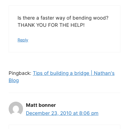
Is there a faster way of bending wood?
THANK YOU FOR THE HELP!
Reply
Pingback:
Tips of building a bridge | Nathan's
Blog
Matt bonner
December 23, 2010 at 8:06 pm