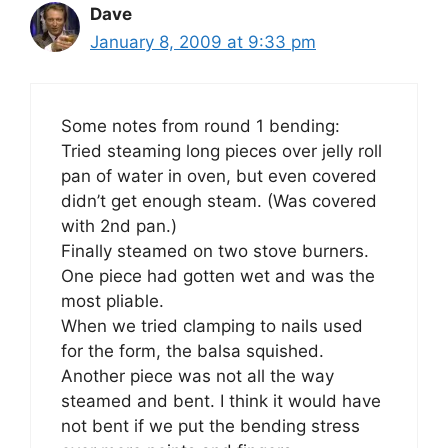
Dave
January 8, 2009 at 9:33 pm
Some notes from round 1 bending:
Tried steaming long pieces over jelly roll
pan of water in oven, but even covered
didn’t get enough steam. (Was covered
with 2nd pan.)
Finally steamed on two stove burners.
One piece had gotten wet and was the
most pliable.
When we tried clamping to nails used
for the form, the balsa squished.
Another piece was not all the way
steamed and bent. I think it would have
not bent if we put the bending stress